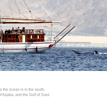
o the ocean is in the south,
 of Aqaba, and the Gulf of Suez