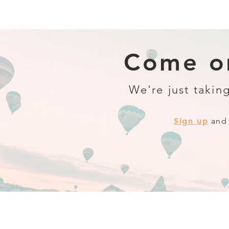
Come on
We're just taking
Sign up
and 