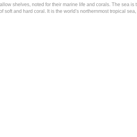
ow shelves, noted for their marine life and corals. The sea is t
f soft and hard coral. It is the world's northernmost tropical se