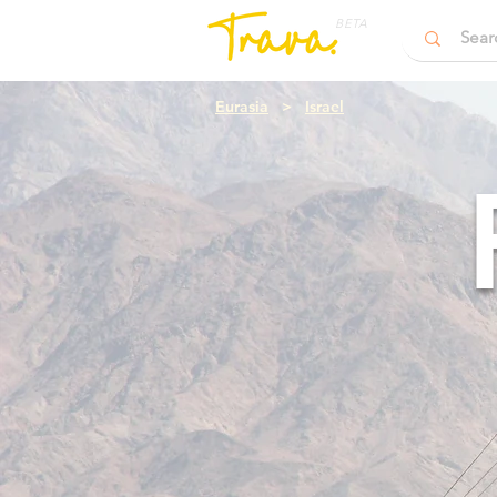
BETA
Eurasia
>
Israel