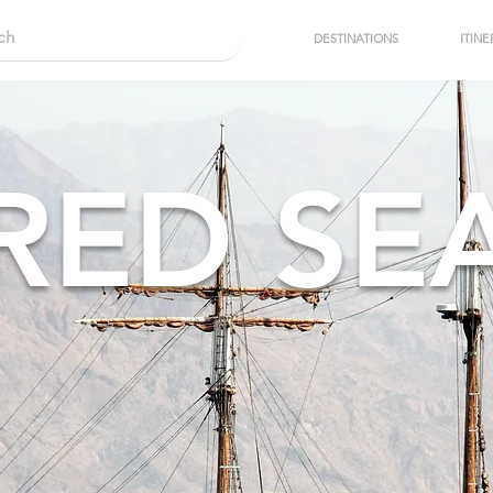
DESTINATIONS
ITINE
RED SE