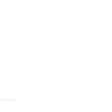
CY POLICY