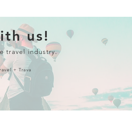
th us!
e travel industry.
ravel + Trava