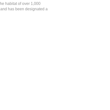
he habitat of over 1,000
a, and has been designated a