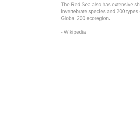
The Red Sea also has extensive shall
invertebrate species and 200 types o
Global 200 ecoregion.
- Wikipedia