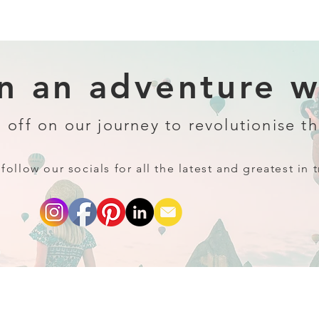
 an adventure wi
 off on our journey to revolutionise th
follow our socials for all the latest and greatest in t