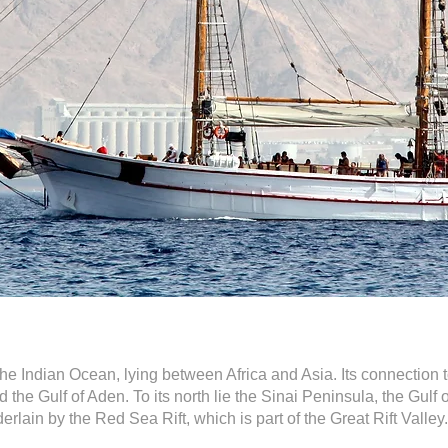
he Indian Ocean, lying between Africa and Asia. Its connection t
 the Gulf of Aden. To its north lie the Sinai Peninsula, the Gulf
derlain by the Red Sea Rift, which is part of the Great Rift Valley.