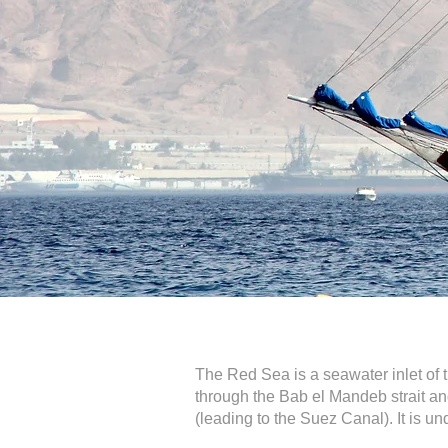
The Red Sea is a seawater inlet of t
through the Bab el Mandeb strait and
(leading to the Suez Canal). It is un