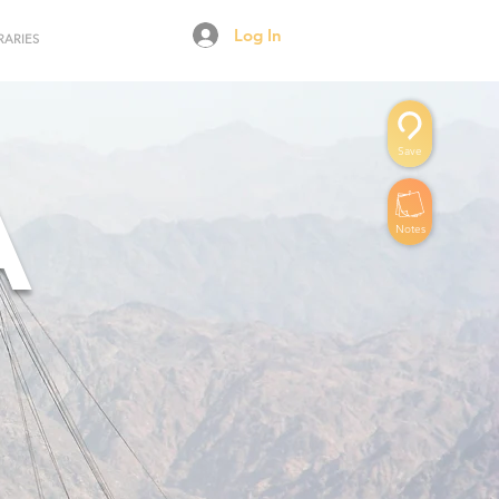
Log In
RARIES
Save
A
Notes