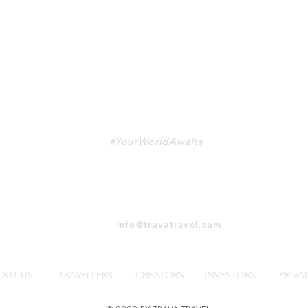
TRAVA
#YourWorldAwaits
info@travatravel.com
OUT US
TRAVELLERS
CREATORS
INVESTORS
PRIVA