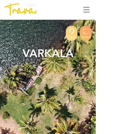
BETA
Save
Notes
VARKALA