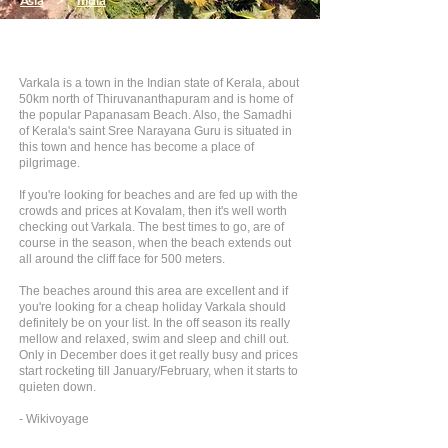
Asia
>
India
Varkala is a town in the Indian state of Kerala, about
50km north of Thiruvananthapuram and is home of
the popular Papanasam Beach. Also, the Samadhi
of Kerala's saint Sree Narayana Guru is situated in
this town and hence has become a place of
pilgrimage.
If you're looking for beaches and are fed up with the
crowds and prices at Kovalam, then it's well worth
checking out Varkala. The best times to go, are of
course in the season, when the beach extends out
all around the cliff face for 500 meters.
The beaches around this area are excellent and if
you're looking for a cheap holiday Varkala should
definitely be on your list. In the off season its really
mellow and relaxed, swim and sleep and chill out.
Only in December does it get really busy and prices
start rocketing till January/February, when it starts to
quieten down.
- Wikivoyage