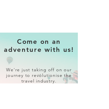
Come on an
adventure with us!
We're just taking off on our
journey to revolutionise the
travel industry.
Sign up
and follow our socials for all
the latest and greatest in travel +