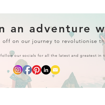
 an adventure wi
 off on our journey to revolutionise th
follow our socials for all the latest and greatest in t