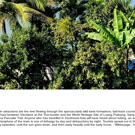
n attractions are the river flowing through the spectacularly wild karst formations, laid-back co
ong haul between Vientiane at the Thai border and the World Heritage Site of Luang Prabang, Va
na Pancake Trail. Anyone who has travelled in Southeast Asia will have heard about tubing, an activ
phere of the town is one of lethargy by day and debauchery by night. Tourists sprawl out in the 
 episodes, until the sun goes down, and then party heavily until the early hours. - Wikivoyage - 