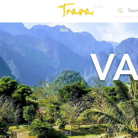
BETA
Asia
VA