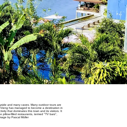
untryside and many caves. Many outdoor tours are
ng Vieng has managed to become a destination in
ity that dominates this town and its visitors. It
pillow-filled restaurants, termed "TV bars",
Image by Pascal Müller