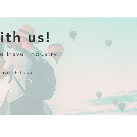
th us!
e travel industry.
ravel + Trava