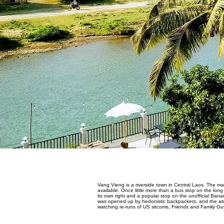
Vang Vieng is a riverside town in Central Laos. The mai
available. Once little more than a bus stop on the l
its own right and a popular stop on the unofficial Bana
was opened up by hedonistic backpackers, and the atmos
watching re-runs of US sitcoms, Friends and Family Guy