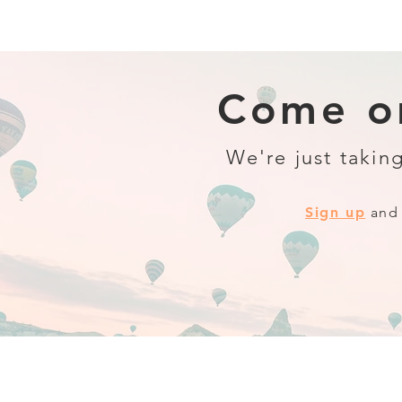
Come on
We're just taking
Sign up
and 