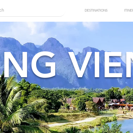
DESTINATIONS
ITINE
NG VI