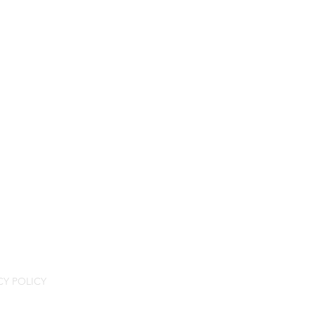
CY POLICY