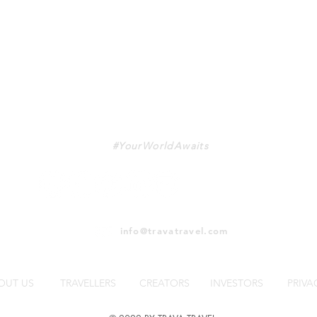
TRAVA
#YourWorldAwaits
info@travatravel.com
OUT US
TRAVELLERS
CREATORS
INVESTORS
PRIVA