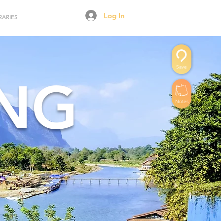
Log In
RARIES
Save
ENG
Notes