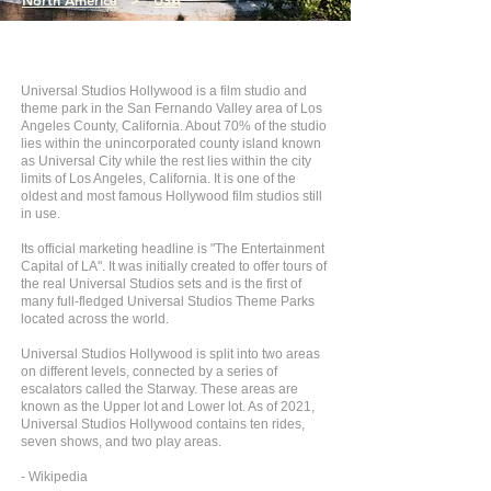
North America
>
USA
Universal Studios Hollywood is a film studio and
theme park in the San Fernando Valley area of Los
Angeles County, California. About 70% of the studio
lies within the unincorporated county island known
as Universal City while the rest lies within the city
limits of Los Angeles, California. It is one of the
oldest and most famous Hollywood film studios still
in use.
Its official marketing headline is "The Entertainment
Capital of LA". It was initially created to offer tours of
the real Universal Studios sets and is the first of
many full-fledged Universal Studios Theme Parks
located across the world.
Universal Studios Hollywood is split into two areas
on different levels, connected by a series of
escalators called the Starway. These areas are
known as the Upper lot and Lower lot. As of 2021,
Universal Studios Hollywood contains ten rides,
seven shows, and two play areas.
- Wikipedia