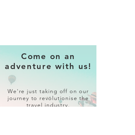
Come on an
adventure with us!
We're just taking off on our
journey to revolutionise the
travel industry.
Sign up
and follow our socials for all