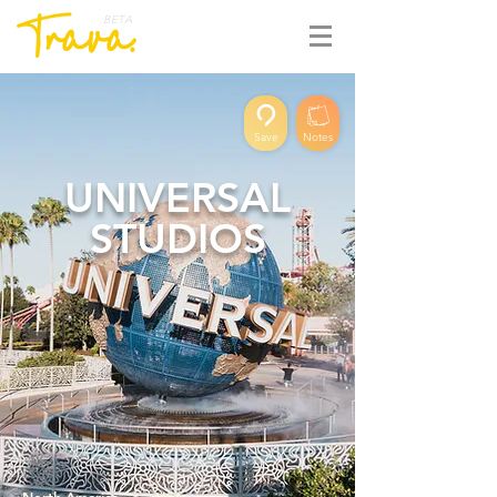
BETA
Save
Notes
UNIVERSAL
STUDIOS