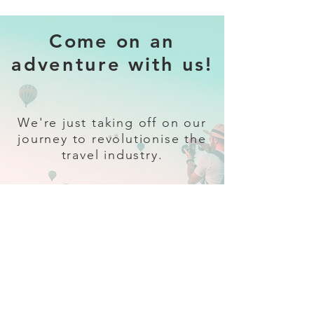
Come on an
adventure with us!
We're just taking off on our
journey to revolutionise the
travel industry.
Sign up
and follow our socials for all
the latest and greatest in travel +
Trava