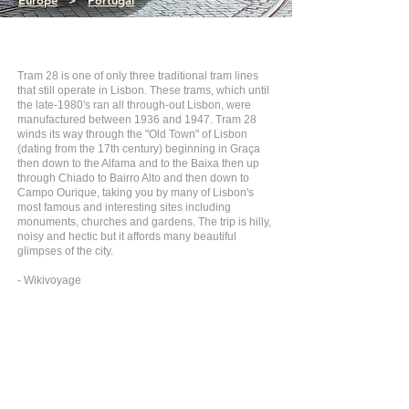
Europe
>
Portugal
Tram 28 is one of only three traditional tram lines
that still operate in Lisbon. These trams, which until
the late-1980's ran all through-out Lisbon, were
manufactured between 1936 and 1947. Tram 28
winds its way through the "Old Town" of Lisbon
(dating from the 17th century) beginning in Graça
then down to the Alfama and to the Baixa then up
through Chiado to Bairro Alto and then down to
Campo Ourique, taking you by many of Lisbon's
most famous and interesting sites including
monuments, churches and gardens. The trip is hilly,
noisy and hectic but it affords many beautiful
glimpses of the city.
- Wikivoyage