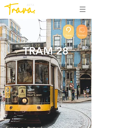
BETA
Save
Notes
TRAM 28