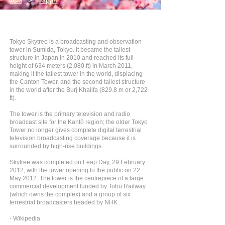
Asia
>
Japan
Tokyo Skytree is a broadcasting and observation
tower in Sumida, Tokyo. It became the tallest
structure in Japan in 2010 and reached its full
height of 634 meters (2,080 ft) in March 2011,
making it the tallest tower in the world, displacing
the Canton Tower, and the second tallest structure
in the world after the Burj Khalifa (829.8 m or 2,722
ft).
The tower is the primary television and radio
broadcast site for the Kantō region; the older Tokyo
Tower no longer gives complete digital terrestrial
television broadcasting coverage because it is
surrounded by high-rise buildings.
Skytree was completed on Leap Day, 29 February
2012, with the tower opening to the public on 22
May 2012. The tower is the centrepiece of a large
commercial development funded by Tobu Railway
(which owns the complex) and a group of six
terrestrial broadcasters headed by NHK.
- Wikipedia