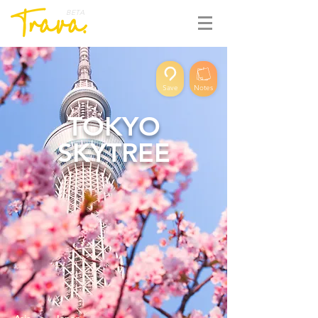
BETA
Save
Notes
TOKYO
SKYTREE