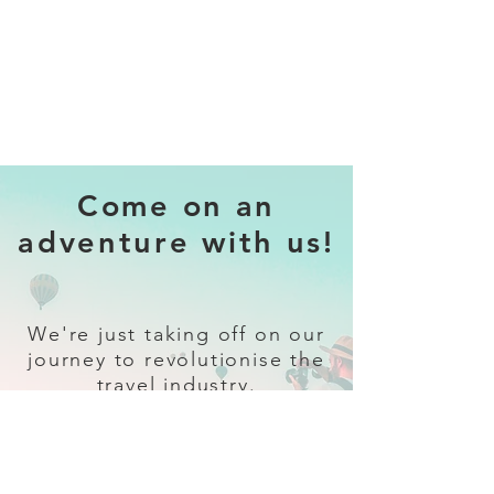
Come on an
adventure with us!
We're just taking off on our
journey to revolutionise the
travel industry.
Sign up
and follow our socials for all