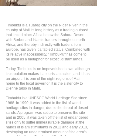
Africa
Timbuktu is a Tuareg city on the Niger River in the
country of Mali.Its long history as a trading outpost
that linked black Africa below the Sahara Desert
with Berber and Islamic traders throughout north
Africa, and thereby indirectly with traders from
Europe, has given it a fabled status. Combined with
its relative inaccessibility, "Timbuktu" has come to
be used as a metaphor for exotic, distant lands.
Today, Timbuktu is an impoverished town, although
its reputation makes it a tourist attraction, and it has
an airport. It is one of the eight regions of Mali,
home to the local governor. It is the sister city to
Djenne (also in Mali).
Timbuktu is a UNESCO World Heritage Site since
1988. In 1990, it was added to the list of world
heritage sites in danger, due to the threat of desert
sands. A program was set up to preserve the site
and in 2005, it was taken off the list of endangered
sites only to suffer immeasurable damage at the
hands of Islamist militants in 2012 and early 2013,
destroying an undetermined amount of the area's