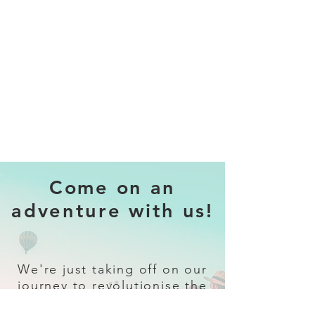
Come on an
adventure with us!
We're just taking off on our
journey to revolutionise the
travel industry.