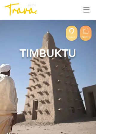
BETA
Save
Notes
TIMBUKTU