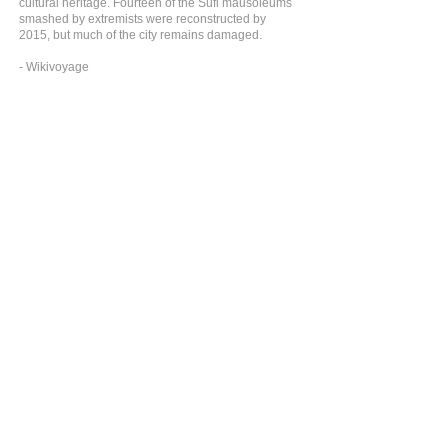
cultural heritage. Fourteen of the Sufi mausoleums
smashed by extremists were reconstructed by
2015, but much of the city remains damaged.
- Wikivoyage