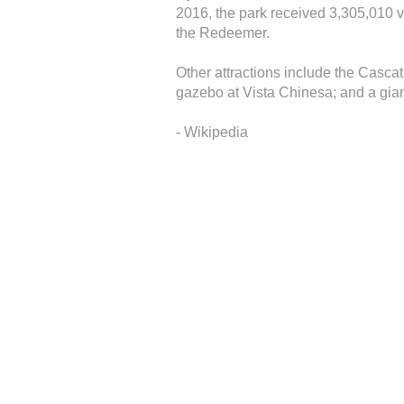
2016, the park received 3,305,010 vi
the Redeemer.
Other attractions include the Casca
gazebo at Vista Chinesa; and a gian
- Wikipedia