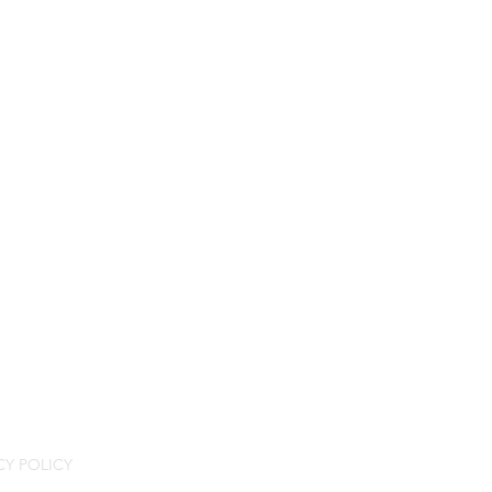
CY POLICY