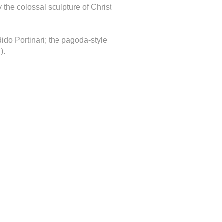
 the colossal sculpture of Christ
ido Portinari; the pagoda-style
).