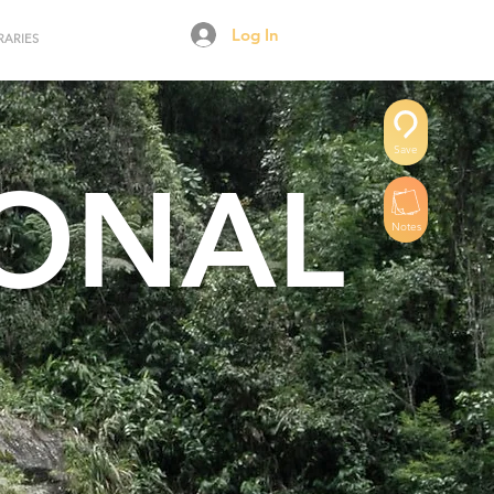
Log In
RARIES
Save
IONAL
Notes