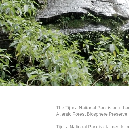
The Tijuca National Park is an urban 
Atlantic Forest Biosphere Preserve,
Tijuca National Park is claimed to be