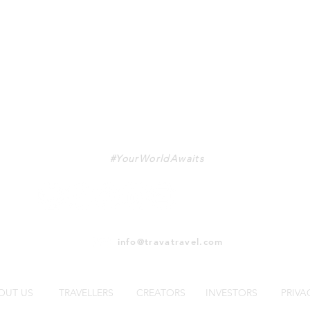
TRAVA
#YourWorldAwaits
info@travatravel.com
OUT US
TRAVELLERS
CREATORS
INVESTORS
PRIVA