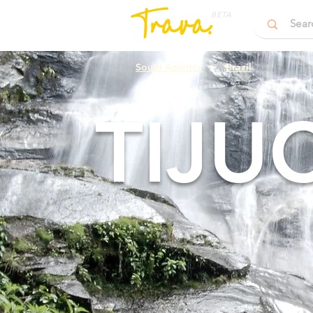
BETA
South America
>
Brazil
TIJU