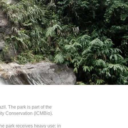
il. The park is part of the
sity Conservation (ICMBio).
 the park receives heavy use: in