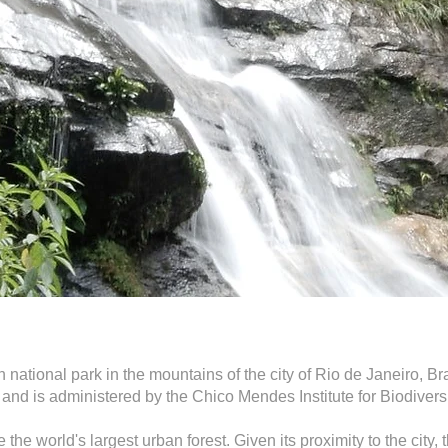
national park in the mountains of the city of Rio de Janeiro, Braz
 and is administered by the Chico Mendes Institute for Biodiver
 the world's largest urban forest. Given its proximity to the city,