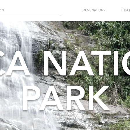
DESTINATIONS
ITINE
CA NAT
PARK