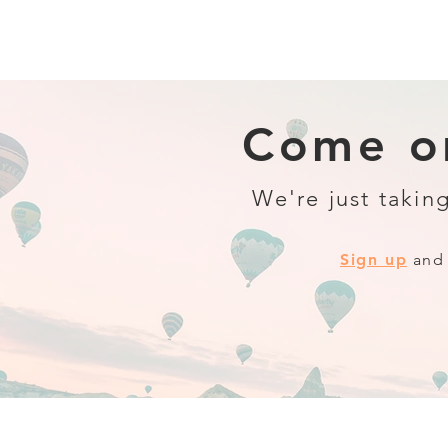
Come on
We're just taking
Sign up
and 