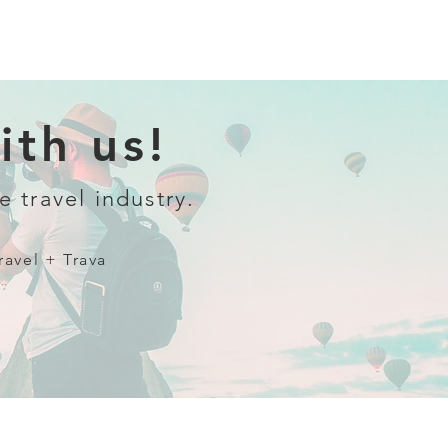
th us!
e travel industry.
ravel + Trava