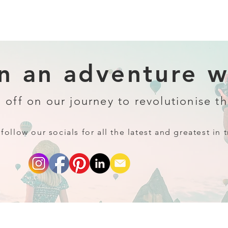
 an adventure wi
 off on our journey to revolutionise th
follow our socials for all the latest and greatest in t