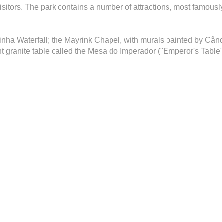
sitors. The park contains a number of attractions, most famously
tinha Waterfall; the Mayrink Chapel, with murals painted by Când
t granite table called the Mesa do Imperador ("Emperor's Table"