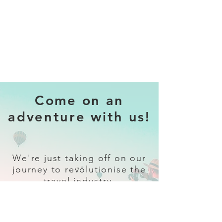
Come on an
adventure with us!
We're just taking off on our
journey to revolutionise the
travel industry.
Sign up
and follow our socials for all