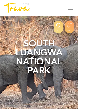
BETA
Save
Notes
SOUTH
LUANGWA
NATIONAL
PARK