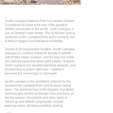
Africa
South Luangwa National Park is in eastern Zambia.
Considered by some to be one of the greatest
wildlife sanctuaries in the world, South Luangwa is
one of Zambia's main draws. This 9,050-km² park is
centered on the Luangwa River and is home to one
of Africa's largest concentrations of wildlife.
Thanks to its inaccessible location, South Luangwa
manages to combine immense density of wildlife
with limited visitor numbers, and it's also one of the
few national parks that allow night safaris. However,
visitor numbers are steadily marching upwards, and
the best time to visit is right now — before it
becomes the next Kruger or Serengeti.
South Luangwa is dry woodland, watered by the
meandering Luangwa River and its many oxbow
lakes. The dominant tree is the mopane, but stately
baobabs also dot the landscape here and there. In
the dry season, most plants and trees seem to
shrivel up and wildlife congregates around
watering holes, allowing excellent viewing.