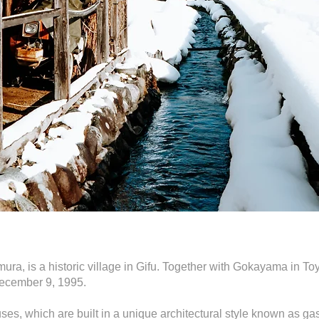
ra, is a historic village in Gifu. Together with Gokayama in Toy
ecember 9, 1995.
ouses, which are built in a unique architectural style known a