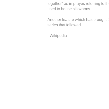
together" as in prayer, referring to 
used to house silkworms.
Another feature which has brought 
series that followed.
- Wikipedia