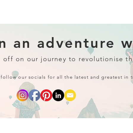
 an adventure wi
 off on our journey to revolutionise th
follow our socials for all the latest and greatest in t