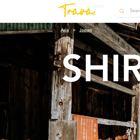
BETA
Asia
>
Japan
SHI