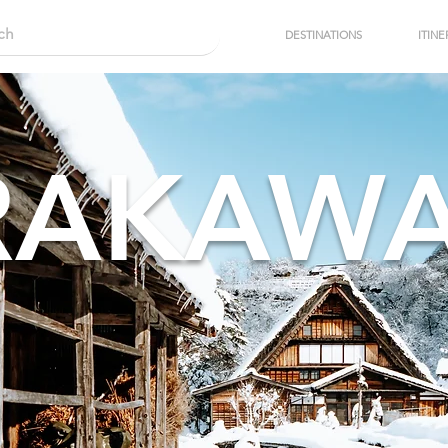
DESTINATIONS
ITINE
RAKAW