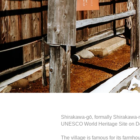
Shirakawa-gō, formally Shirakawa-mu
UNESCO World Heritage Site on D
The village is famous for its farmh