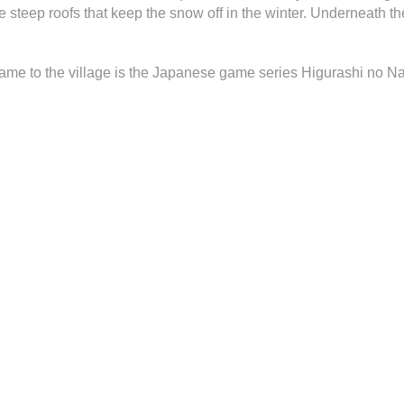
the steep roofs that keep the snow off in the winter. Underneath th
fame to the village is the Japanese game series Higurashi no N