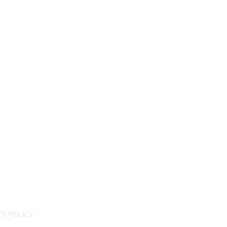
CY POLICY