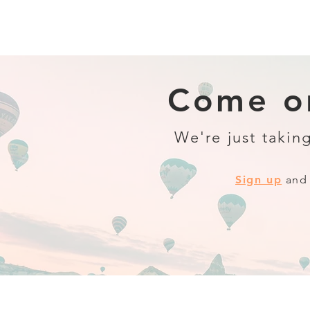
Come on
We're just taking
Sign up
and 