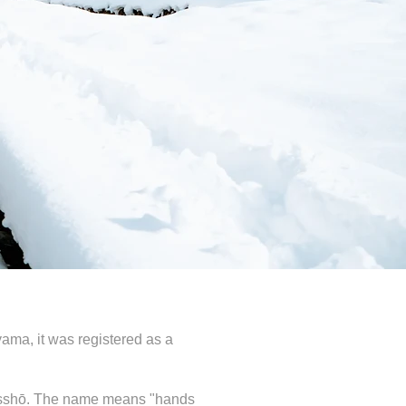
ama, it was registered as a
s gasshō. The name means "hands