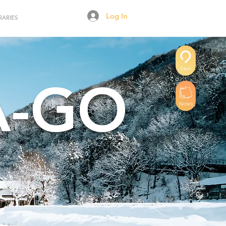
Log In
RARIES
Save
A-GO
Notes