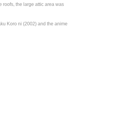
e roofs, the large attic area was
aku Koro ni (2002) and the anime