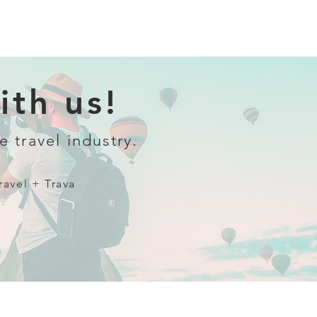
th us!
e travel industry.
ravel + Trava