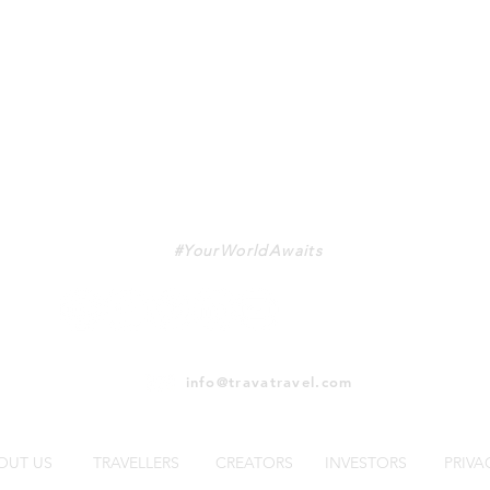
TRAVA
#YourWorldAwaits
info@travatravel.com
OUT US
TRAVELLERS
CREATORS
INVESTORS
PRIVA