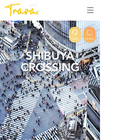
BETA
Save
Notes
SHIBUYA
CROSSING