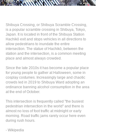
Asia
>
Japan
Shibuya Crossing, or Shibuya Scramble Crossing,
is a popular scramble crossing in Shibuya, Tokyo,
Japan. It is located in front of the Shibuya Station
Hachikō exit and stops vehicles in all directions to
allow pedestrians to inundate the entire
intersection. The statue of Hachikō, between the
station and the intersection, is a common meeting
place and almost always crowded.
Since the late 2010s it has become a popular place
for young people to gather at Halloween, some in
cosplay costumes. Increasingly large and chaotic
crowds led in 2019 to Shibuya Ward adopting an
ordinance banning alcohol consumption in the area
at the end of October.
This intersection is frequently called "the busiest
pedestrian intersection in the world" and there is
almost no loss of foot traffic at midnight or early
morning. Road traffic jams rarely occur here even
during rush hours.
- Wikipedia