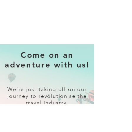
Come on an
adventure with us!
We're just taking off on our
journey to revolutionise the
travel industry.
Sign up
and follow our socials for all