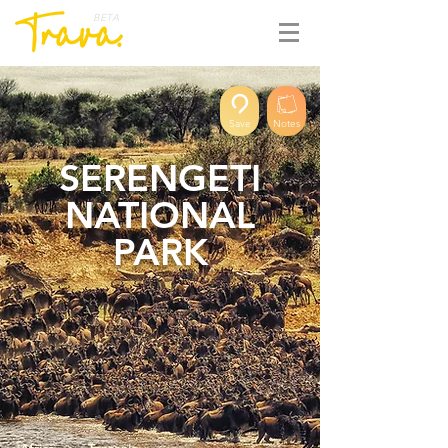
BETA
Save
Notes
SERENGETI
NATIONAL
PARK