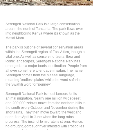
Africa
>
Tanzania
Serengeti National Park is a large conservation
area in the north of Tanzania. The park flows over
into neighboring Kenya where it's known as the
Masai Mara.
The park is but one of several conservation areas
within the Serengeti region of East Africa, though a
vital one. As well as conserving fauna, flora and
iconic landscapes, Serengeti National Park has
emerged as a major tourist destination. People from
all over come here to engage in safari. The name
Serengeti comes from the Maasai language,
meaning 'endless plains' while the word safari is
the Swahili word for 'journey'.
Serengeti National Park is most famous for its
animal migration. Nearly one million wildebeest
and 200,000 zebras move from the northern hills to
the south every October and November during the
short rains. They then move toward the west and
north from April to June when the long rains
progress. The instinct to migrate is strong. Hence,
no drought, gorge, or river infested with crocodiles