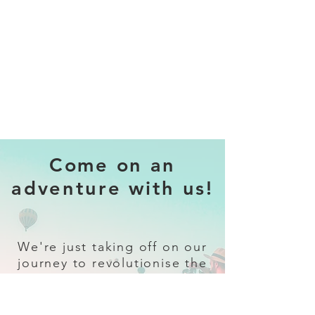
Come on an
adventure with us!
We're just taking off on our
journey to revolutionise the
travel industry.