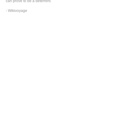
can prove to be a deterrent.
- Wikivoyage