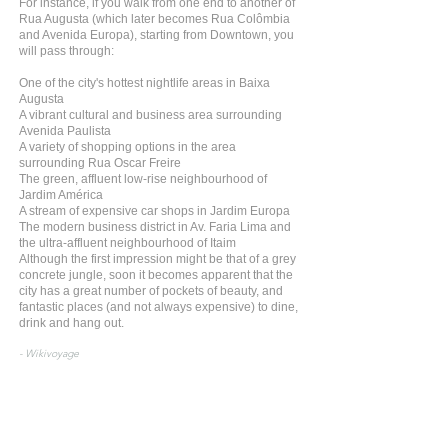
For instance, if you walk from one end to another of
Rua Augusta (which later becomes Rua Colômbia
and Avenida Europa), starting from Downtown, you
will pass through:
One of the city's hottest nightlife areas in Baixa
Augusta
A vibrant cultural and business area surrounding
Avenida Paulista
A variety of shopping options in the area
surrounding Rua Oscar Freire
The green, affluent low-rise neighbourhood of
Jardim América
A stream of expensive car shops in Jardim Europa
The modern business district in Av. Faria Lima and
the ultra-affluent neighbourhood of Itaim
Although the first impression might be that of a grey
concrete jungle, soon it becomes apparent that the
city has a great number of pockets of beauty, and
fantastic places (and not always expensive) to dine,
drink and hang out.
- Wikivoyage