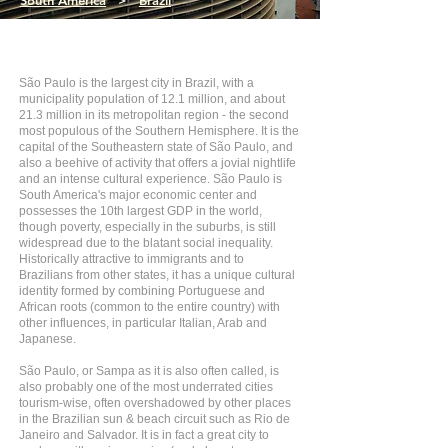
South America
>
Brazil
São Paulo is the largest city in Brazil, with a
municipality population of 12.1 million, and about
21.3 million in its metropolitan region - the second
most populous of the Southern Hemisphere. It is the
capital of the Southeastern state of São Paulo, and
also a beehive of activity that offers a jovial nightlife
and an intense cultural experience. São Paulo is
South America's major economic center and
possesses the 10th largest GDP in the world,
though poverty, especially in the suburbs, is still
widespread due to the blatant social inequality.
Historically attractive to immigrants and to
Brazilians from other states, it has a unique cultural
identity formed by combining Portuguese and
African roots (common to the entire country) with
other influences, in particular Italian, Arab and
Japanese.
São Paulo, or Sampa as it is also often called, is
also probably one of the most underrated cities
tourism-wise, often overshadowed by other places
in the Brazilian sun & beach circuit such as Rio de
Janeiro and Salvador. It is in fact a great city to