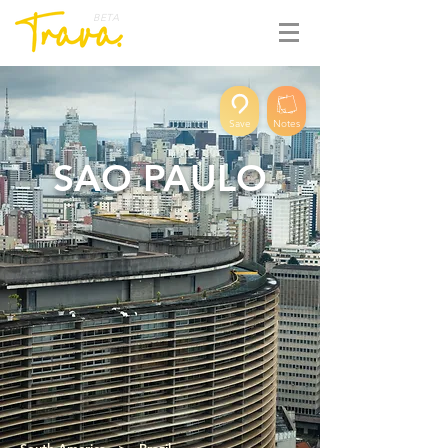
BETA
Save
Notes
SAO PAULO