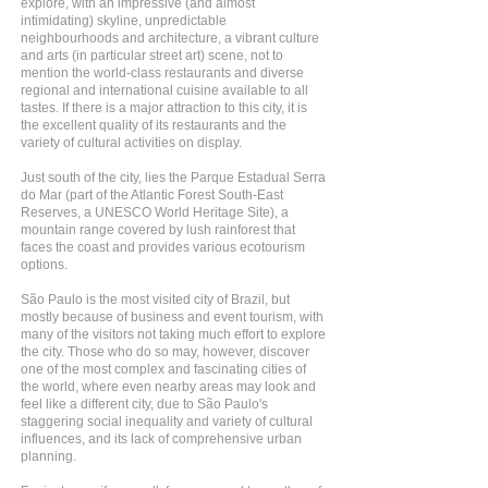
explore, with an impressive (and almost
intimidating) skyline, unpredictable
neighbourhoods and architecture, a vibrant culture
and arts (in particular street art) scene, not to
mention the world-class restaurants and diverse
regional and international cuisine available to all
tastes. If there is a major attraction to this city, it is
the excellent quality of its restaurants and the
variety of cultural activities on display.
Just south of the city, lies the Parque Estadual Serra
do Mar (part of the Atlantic Forest South-East
Reserves, a UNESCO World Heritage Site), a
mountain range covered by lush rainforest that
faces the coast and provides various ecotourism
options.
São Paulo is the most visited city of Brazil, but
mostly because of business and event tourism, with
many of the visitors not taking much effort to explore
the city. Those who do so may, however, discover
one of the most complex and fascinating cities of
the world, where even nearby areas may look and
feel like a different city, due to São Paulo's
staggering social inequality and variety of cultural
influences, and its lack of comprehensive urban
planning.