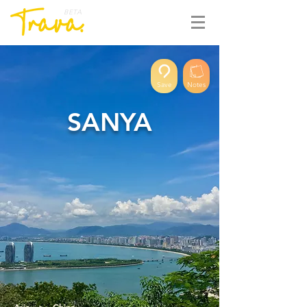
BETA
Save
Notes
SANYA