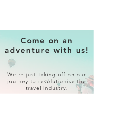
Come on an
adventure with us!
We're just taking off on our
journey to revolutionise the
travel industry.
Sign up
and follow our socials for all
the latest and greatest in travel +
Trava