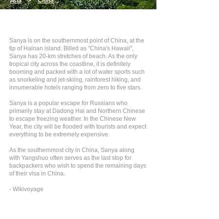
Asia
>
China
Sanya is on the southernmost point of China, at the
tip of Hainan island. Billed as "China's Hawaii",
Sanya has 20-km stretches of beach. As the only
tropical city across the coastline, it is definitely
booming and packed with a lot of water sports such
as snorkeling and jet-skiing, rainforest hiking, and
innumerable hotels ranging from zero to five stars.
Sanya is a popular escape for Russians who
primarily stay at Dadong Hai and Northern Chinese
to escape freezing weather. In the Chinese New
Year, the city will be flooded with tourists and expect
everything to be extremely expensive.
As the southernmost city in China, Sanya along
with Yangshuo often serves as the last stop for
backpackers who wish to spend the remaining days
of their visa in China.
- Wikivoyage