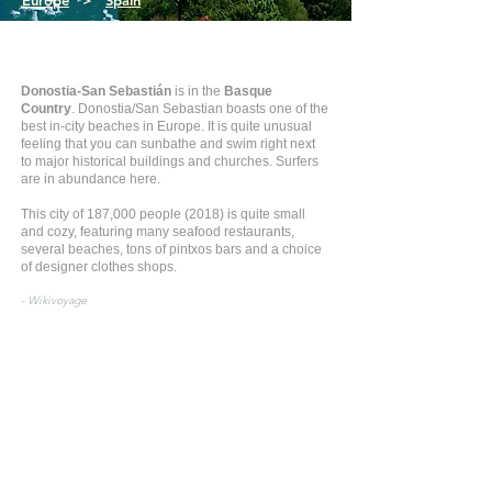
Europe
>
Spain
Donostia-San Sebastián
is in the
Basque
Country
. Donostia/San Sebastian boasts one of the
best in-city beaches in Europe. It is quite unusual
feeling that you can sunbathe and swim right next
to major historical buildings and churches. Surfers
are in abundance here.
This city of 187,000 people (2018) is quite small
and cozy, featuring many seafood restaurants,
several beaches, tons of pintxos bars and a choice
of designer clothes shops.
- Wikivoyage