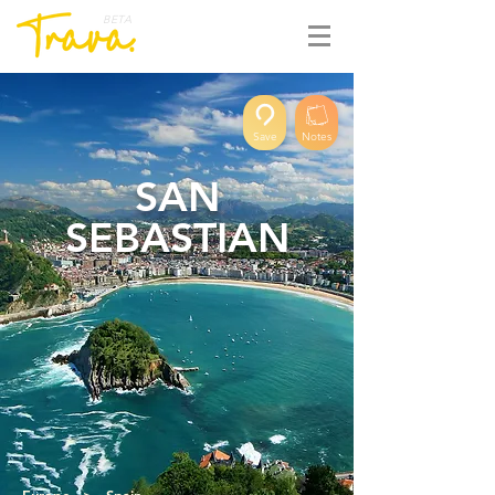
BETA
Save
Notes
SAN
SEBASTIAN