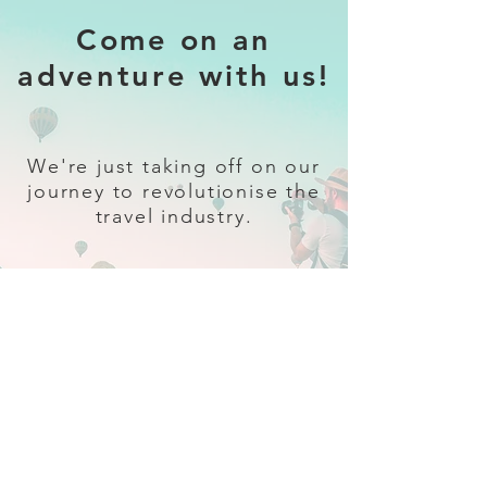
Come on an
adventure with us!
We're just taking off on our
journey to revolutionise the
travel industry.
Sign up
and follow our socials for all
the latest and greatest in travel +
Trava