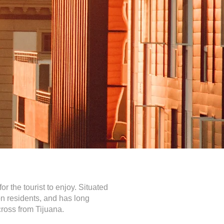
 the tourist to enjoy. Situated
ion residents, and has long
cross from Tijuana.