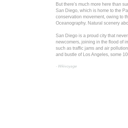
But there's much more here than surf
San Diego, which is home to the Paci
conservation movement, owing to th
Oceanography. Natural scenery aboun
San Diego is a proud city that never
newcomers, joining in the flood of i
such as traffic jams and air polluti
and bustle of Los Angeles, some 100
- Wikivoyage