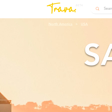
BETA
North America
>
USA
S