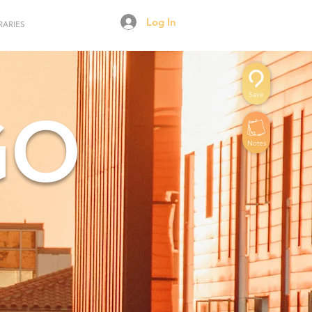
Log In
RARIES
Save
GO
Notes