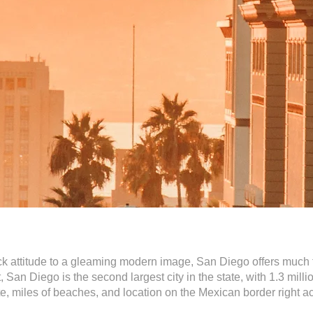
 attitude to a gleaming modern image, San Diego offers much for
 San Diego is the second largest city in the state, with 1.3 mill
mate, miles of beaches, and location on the Mexican border right a