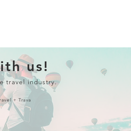
th us!
e travel industry.
ravel + Trava