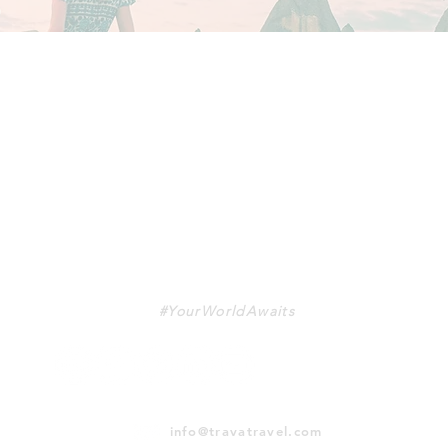
TRAVA
#YourWorldAwaits
info@travatravel.com