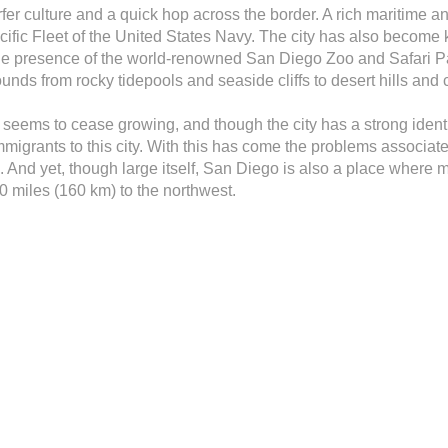
er culture and a quick hop across the border. A rich maritime and
fic Fleet of the United States Navy. The city has also become kno
e presence of the world-renowned San Diego Zoo and Safari Park
ds from rocky tidepools and seaside cliffs to desert hills and 
 seems to cease growing, and though the city has a strong identi
mmigrants to this city. With this has come the problems associate
on. And yet, though large itself, San Diego is also a place wher
 miles (160 km) to the northwest.