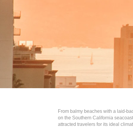
From balmy beaches with a laid-back
on the Southern California seacoast,
attracted travelers for its ideal cli