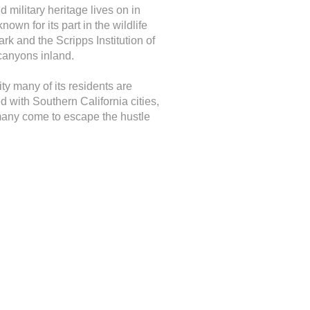
 military heritage lives on in
wn for its part in the wildlife
 and the Scripps Institution of
canyons inland.
ty many of its residents are
d with Southern California cities,
e many come to escape the hustle