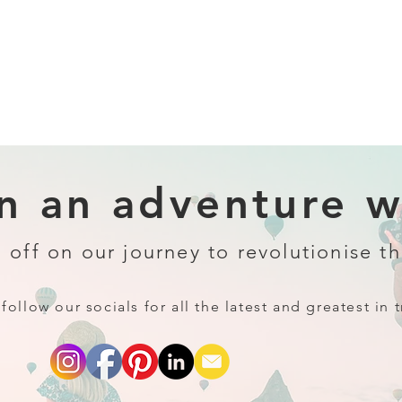
 an adventure wi
 off on our journey to revolutionise th
follow our socials for all the latest and greatest in t