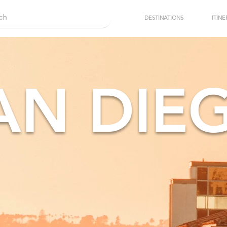
DESTINATIONS
ITINE
AN DIE