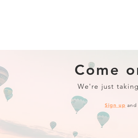
Come on
We're just taking
Sign up
and 