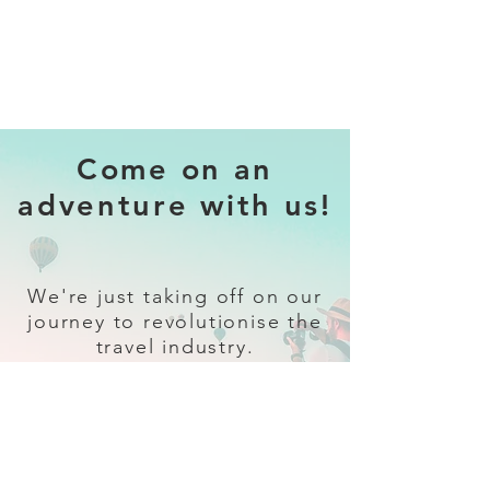
Come on an
adventure with us!
We're just taking off on our
journey to revolutionise the
travel industry.
Sign up
and follow our socials for all
the latest and greatest in travel +
Trava