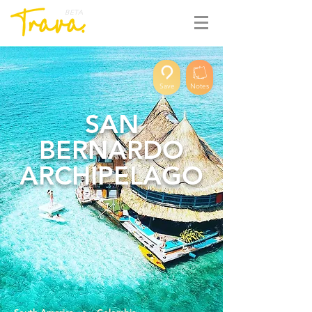
BETA
Save
Notes
SAN
BERNARDO
ARCHIPELAGO