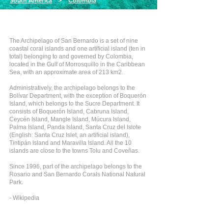
South America
>
Colombia
The Archipelago of San Bernardo is a set of nine
coastal coral islands and one artificial island (ten in
total) belonging to and governed by Colombia,
located in the Gulf of Morrosquillo in the Caribbean
Sea, with an approximate area of 213 km2.
Administratively, the archipelago belongs to the
Bolívar Department, with the exception of Boquerón
Island, which belongs to the Sucre Department. It
consists of Boquerón Island, Cabruna Island,
Ceycén Island, Mangle Island, Múcura Island,
Palma Island, Panda Island, Santa Cruz del Islote
(English: Santa Cruz Islet, an artificial island),
Tintipán Island and Maravilla Island. All the 10
islands are close to the towns Tolu and Coveñas.
Since 1996, part of the archipelago belongs to the
Rosario and San Bernardo Corals National Natural
Park.
- Wikipedia