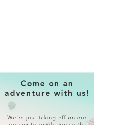
Come on an
adventure with us!
We're just taking off on our
journey to revolutionise the
travel industry.