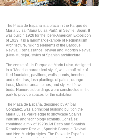
Europe
>
Spain
The Plaza de España is a plaza in the Parque de
María Luisa (Maria Luisa Park), in Seville, Spain. It
was built in 1928 for the Ibero-American Exposition
of 1929. It is a landmark example of Regionalism
Architecture, mixing elements of the Baroque
Revival, Renaissance Revival and Moorish Revival
(Neo-Mudéjar) styles of Spanish architecture.
The centre of it is Parque de María Luisa, designed
in a "Moorish paradisical style", with a half mile of
tiled fountains, pavilions, walls, ponds, benches,
and exhedras; lush plantings of palms, orange
trees, Mediterranean pines, and stylized flower
beds. Numerous buildings were constructed in the
park to provide spaces for the exhibition.
The Plaza de España, designed by Aníbal
González, was a principal building built on the
Maria Luisa Park's edge to showcase Spain's
industry and technology exhibits. González
combined a mix of 1920s Art Deco and Spanish
Renaissance Revival, Spanish Baroque Revival
and Neo-Mudéjar styles. The Plaza de España