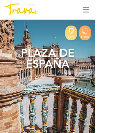
BETA
Save
Notes
PLAZA DE
ESPAÑA