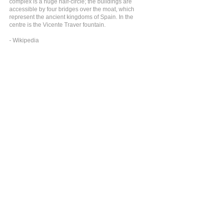
complex is a huge half-circle; the buildings are
accessible by four bridges over the moat, which
represent the ancient kingdoms of Spain. In the
centre is the Vicente Traver fountain.
- Wikipedia