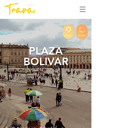
BETA
Save
Notes
PLAZA
BOLIVAR