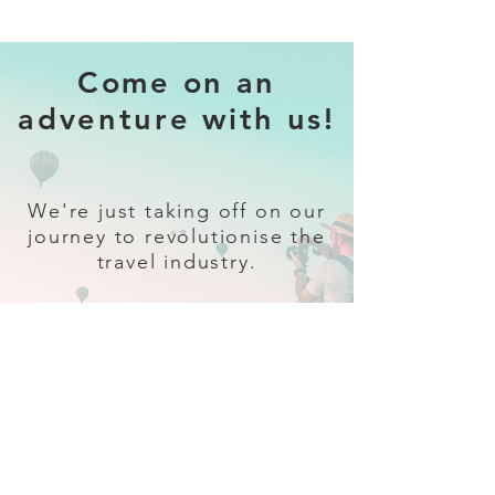
Come on an
adventure with us!
We're just taking off on our
journey to revolutionise the
travel industry.
Sign up
and follow our socials for all
the latest and greatest in travel +
Trava