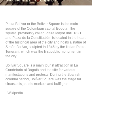
South America
>
Colombia
Plaza Bolívar or the Bolívar Square is the main
square of the Colombian capital Bogotá. The
square, previously called Plaza Mayor until 1821
and Plaza de la Constitución, is located in the heart
of the historical area of the city and hosts a statue of
Simón Bolívar, sculpted in 1846 by the Italian Pietro
Tenerani, which was the first public monument in
the city.
Bolívar Square is a main tourist attraction in La
Candelaria of Bogotá and the site for various
manifestations and protests. During the Spanish
colonial period, Bolívar Square was the stage for
circus acts, public markets and bullfights.
- Wikipedia