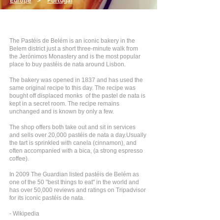
Europe
>
Portugal
The Pastéis de Belém is an iconic bakery in the
Belem district just a short three-minute walk from
the Jerónimos Monastery and is the most popular
place to buy pastéis de nata around Lisbon.
The bakery was opened in 1837 and has used the
same original recipe to this day. The recipe was
bought off displaced monks of the pastel de nata is
kept in a secret room. The recipe remains
unchanged and is known by only a few.
The shop offers both take out and sit in services
and sells over 20,000 pastéis de nata a day.Usually
the tart is sprinkled with canela (cinnamon), and
often accompanied with a bica, (a strong espresso
coffee).
In 2009 The Guardian listed pastéis de Belém as
one of the 50 "best things to eat" in the world and
has over 50,000 reviews and ratings on Tripadvisor
for its iconic pastéis de nata.
- Wikipedia