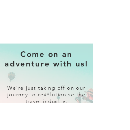
Come on an
adventure with us!
We're just taking off on our
journey to revolutionise the
travel industry.
Sign up
and follow our socials for all