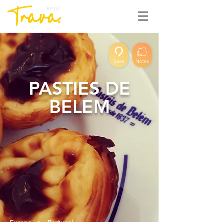
BETA
Save
Notes
PASTIES DE
BELEM