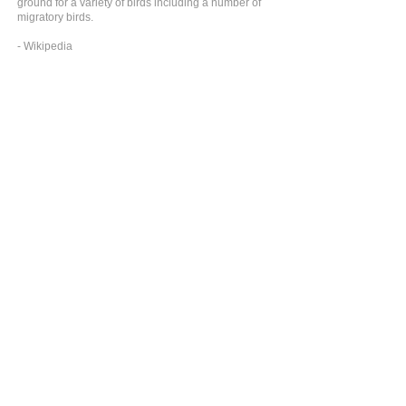
ground for a variety of birds including a number of
migratory birds.
- Wikipedia