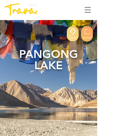
BETA
Save
Notes
PANGONG
LAKE