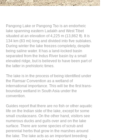
Asia
>
India
Pangong Lake or Pangong Tso is an endorheic
lake spanning eastern Ladakh and West Tibet
situated at an elevation of 4,225 m (13,862 ft). It is
134 km (83 mi) long and divided into five sublakes.
During winter the lake freezes completely, despite
being saline water. It has a land-locked basin
separated from the Indus River basin by a small
elevated ridge, but is believed to have been part of
the latter in prehistoric times.
The lake is in the process of being identified under
the Ramsar Convention as a wetland of
international importance. This will be the first trans-
boundary wetland in South Asia under the
convention.
Guides report that there are no fish or other aquatic
life on the Indian side of the lake, except for some
small crustaceans. On the other hand, visitors see
numerous ducks and gulls over and on the lake
surface. There are some species of scrub and
perennial herbs that grow in the marshes around
the lake. The lake acts as an important breeding