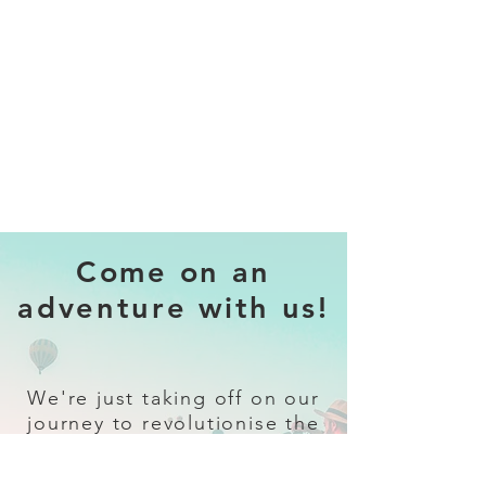
Come on an
adventure with us!
We're just taking off on our
journey to revolutionise the
travel industry.