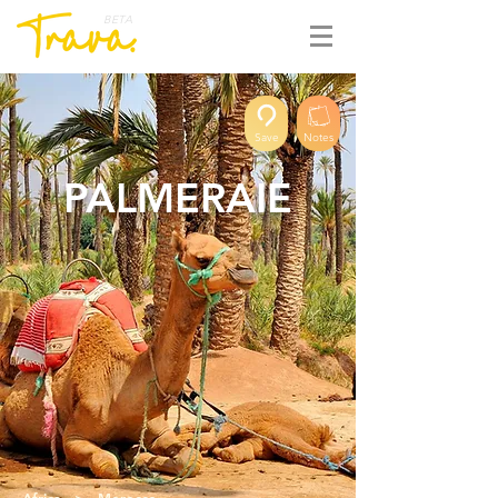
BETA
Save
Notes
PALMERAIE