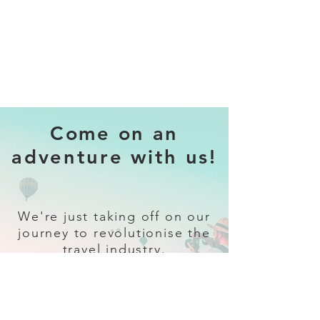
Come on an
adventure with us!
We're just taking off on our
journey to revolutionise the
travel industry.
Sign up
and follow our socials for all