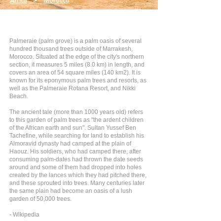
Africa
>
Morocco
Palmeraie (palm grove) is a palm oasis of several
hundred thousand trees outside of Marrakesh,
Morocco. Situated at the edge of the city's northern
section, it measures 5 miles (8.0 km) in length, and
covers an area of 54 square miles (140 km2). It is
known for its eponymous palm trees and resorts, as
well as the Palmeraie Rotana Resort, and Nikki
Beach.
The ancient tale (more than 1000 years old) refers
to this garden of palm trees as "the ardent children
of the African earth and sun". Sultan Yussef Ben
Tachefine, while searching for land to establish his
Almoravid dynasty had camped at the plain of
Haouz. His soldiers, who had camped there, after
consuming palm-dates had thrown the date seeds
around and some of them had dropped into holes
created by the lances which they had pitched there,
and these sprouted into trees. Many centuries later
the same plain had become an oasis of a lush
garden of 50,000 trees.
- Wikipedia