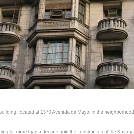
 building, located at 1370 Avenida de Mayo, in the neighborhood
lding for more than a decade until the construction of the Kavana