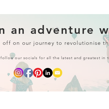
 an adventure wi
 off on our journey to revolutionise th
follow our socials for all the latest and greatest in t