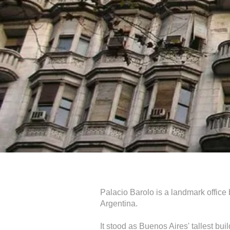
Palacio Barolo is a landmark office
Argentina.
It stood as Buenos Aires' tallest bui