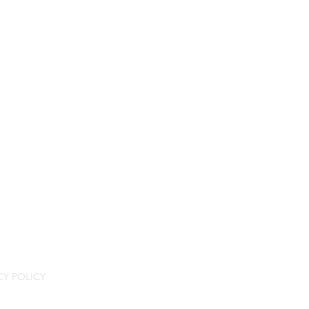
CY POLICY