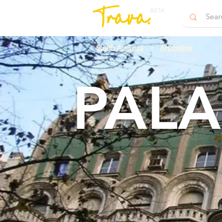
BETA
South America
>
Argentina
PALA