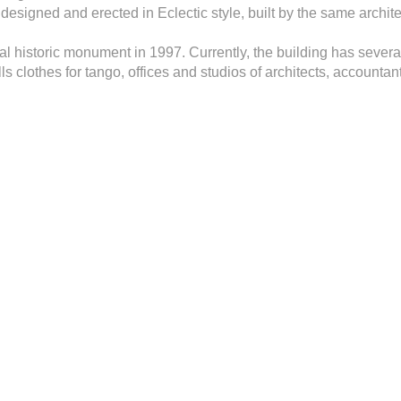
g designed and erected in Eclectic style, built by the same archit
al historic monument in 1997. Currently, the building has severa
ells clothes for tango, offices and studios of architects, accounta