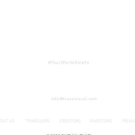
TRAVA
#YourWorldAwaits
info@travatravel.com
OUT US
TRAVELLERS
CREATORS
INVESTORS
PRIVA