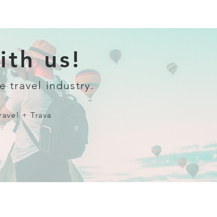
th us!
e travel industry.
ravel + Trava