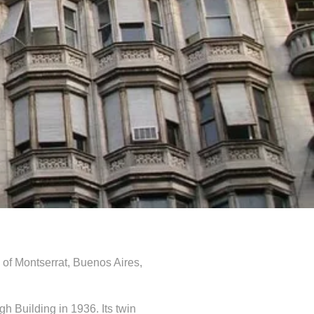
 of Montserrat, Buenos Aires,
gh Building in 1936. Its twin