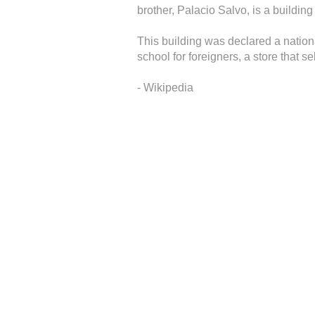
brother, Palacio Salvo, is a buildin
This building was declared a nation
school for foreigners, a store that s
- Wikipedia