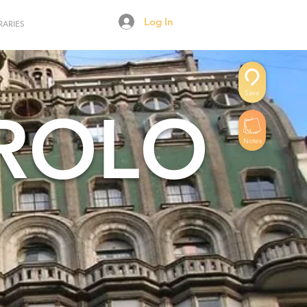
Log In
RARIES
Save
AROLO
Notes