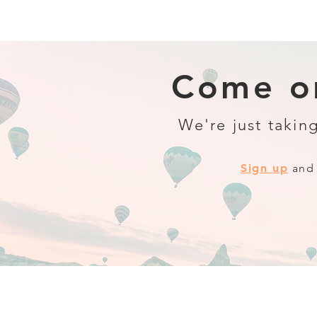
Come on
We're just taking
Sign up
and 