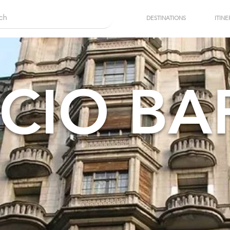
DESTINATIONS
ITINE
CIO B