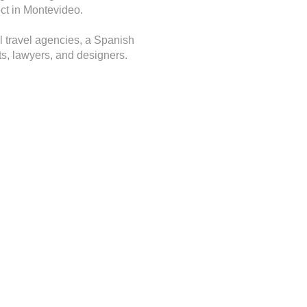
ect in Montevideo.
l travel agencies, a Spanish
nts, lawyers, and designers.