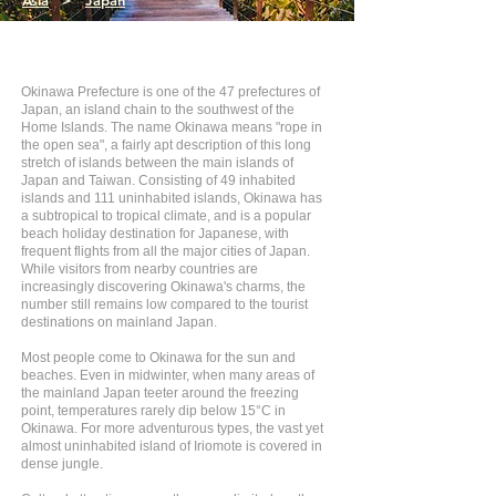
Asia
>
Japan
Okinawa Prefecture is one of the 47 prefectures of
Japan, an island chain to the southwest of the
Home Islands. The name Okinawa means "rope in
the open sea", a fairly apt description of this long
stretch of islands between the main islands of
Japan and Taiwan. Consisting of 49 inhabited
islands and 111 uninhabited islands, Okinawa has
a subtropical to tropical climate, and is a popular
beach holiday destination for Japanese, with
frequent flights from all the major cities of Japan.
While visitors from nearby countries are
increasingly discovering Okinawa's charms, the
number still remains low compared to the tourist
destinations on mainland Japan.
Most people come to Okinawa for the sun and
beaches. Even in midwinter, when many areas of
the mainland Japan teeter around the freezing
point, temperatures rarely dip below 15°C in
Okinawa. For more adventurous types, the vast yet
almost uninhabited island of Iriomote is covered in
dense jungle.