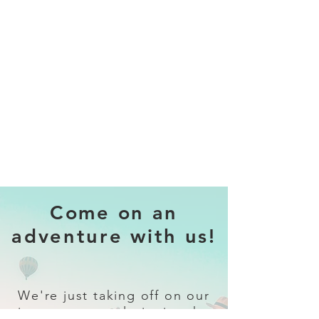
Come on an
adventure with us!
We're just taking off on our
journey to revolutionise the