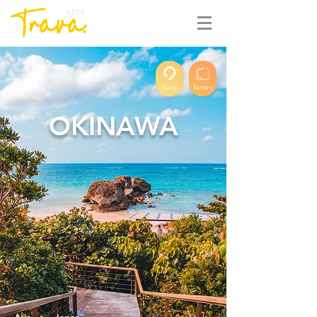
BETA
Save
Notes
OKINAWA