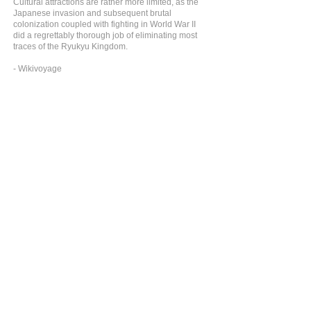
Cultural attractions are rather more limited, as the
Japanese invasion and subsequent brutal
colonization coupled with fighting in World War II
did a regrettably thorough job of eliminating most
traces of the Ryukyu Kingdom.
- Wikivoyage