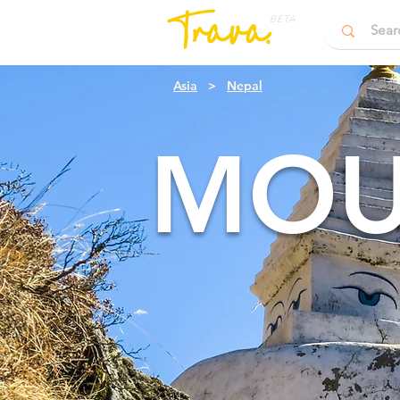
BETA
Asia
>
Nepal
MOU