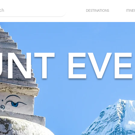
DESTINATIONS
ITINE
NT EVE