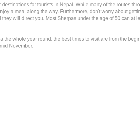
 destinations for tourists in Nepal. While many of the routes th
njoy a meal along the way. Furthermore, don't worry about gettin
nd they will direct you. Most Sherpas under the age of 50 can at 
rea the whole year round, the best times to visit are from the be
o mid November.