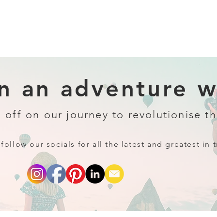
 an adventure wi
 off on our journey to revolutionise th
follow our socials for all the latest and greatest in t