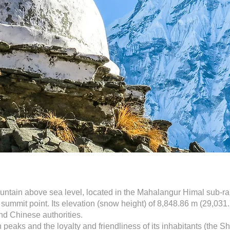
ountain above sea level, located in the Mahalangur Himal sub-r
ummit point. Its elevation (snow height) of 8,848.86 m (29,031.
nd Chinese authorities.
peaks and the loyalty and friendliness of its inhabitants (the S