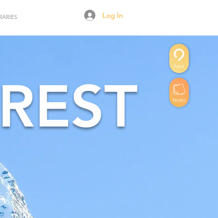
Log In
RARIES
Save
REST
Notes