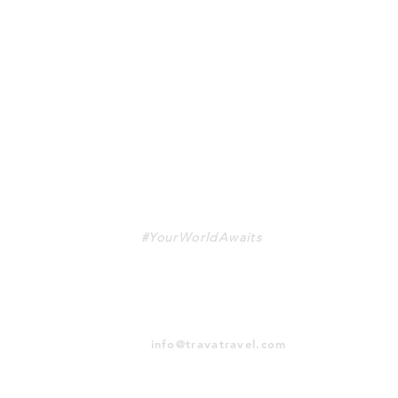
TRAVA
#YourWorldAwaits
info@travatravel.com