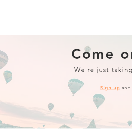
Come on
We're just taking
Sign up
and 