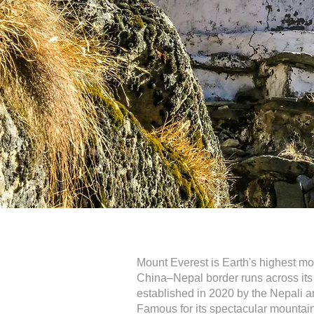
Mount Everest is Earth's highest m
China–Nepal border runs across its s
established in 2020 by the Nepali a
Famous for its spectacular mountain 