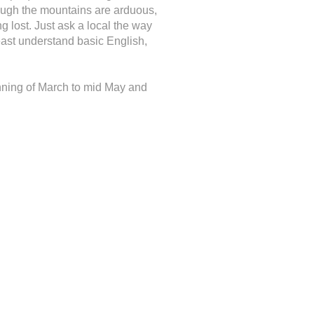
rough the mountains are arduous,
g lost. Just ask a local the way
least understand basic English,
ginning of March to mid May and