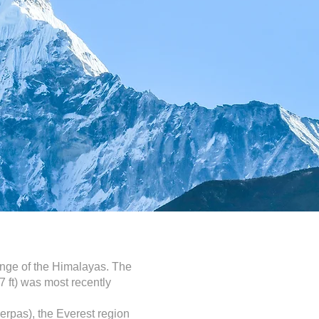
ange of the Himalayas. The
7 ft) was most recently
herpas), the Everest region