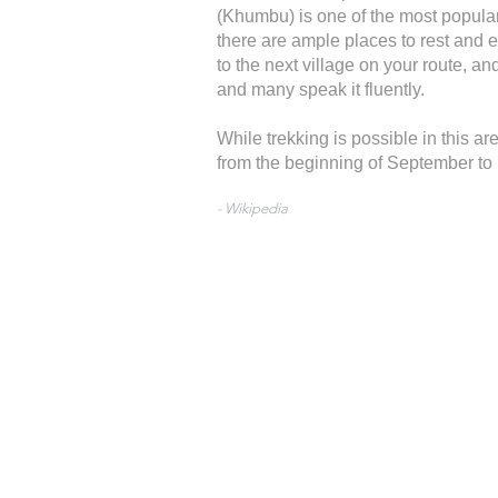
(Khumbu) is one of the most popular
there are ample places to rest and e
to the next village on your route, a
and many speak it fluently.
While trekking is possible in this a
from the beginning of September t
- Wikipedia