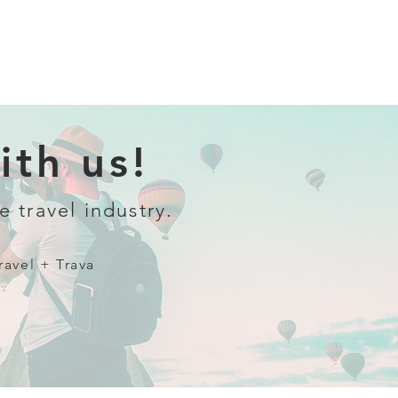
th us!
e travel industry.
ravel + Trava