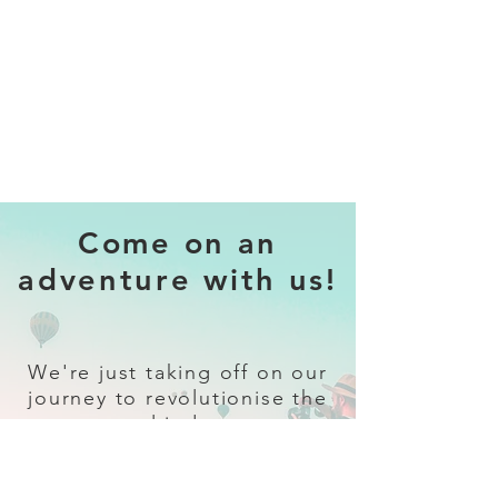
Come on an
adventure with us!
We're just taking off on our
journey to revolutionise the
travel industry.