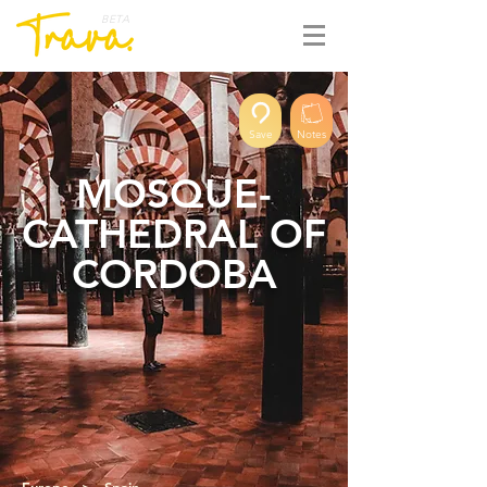
BETA
Save
Notes
MOSQUE-
CATHEDRAL OF
CORDOBA