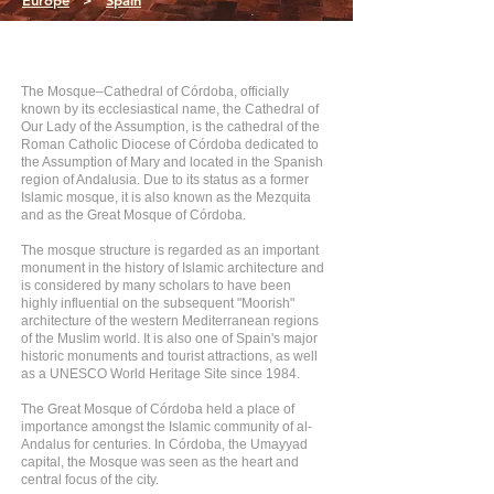
Europe
>
Spain
The Mosque–Cathedral of Córdoba, officially
known by its ecclesiastical name, the Cathedral of
Our Lady of the Assumption, is the cathedral of the
Roman Catholic Diocese of Córdoba dedicated to
the Assumption of Mary and located in the Spanish
region of Andalusia. Due to its status as a former
Islamic mosque, it is also known as the Mezquita
and as the Great Mosque of Córdoba.
The mosque structure is regarded as an important
monument in the history of Islamic architecture and
is considered by many scholars to have been
highly influential on the subsequent "Moorish"
architecture of the western Mediterranean regions
of the Muslim world. It is also one of Spain's major
historic monuments and tourist attractions, as well
as a UNESCO World Heritage Site since 1984.
The Great Mosque of Córdoba held a place of
importance amongst the Islamic community of al-
Andalus for centuries. In Córdoba, the Umayyad
capital, the Mosque was seen as the heart and
central focus of the city.