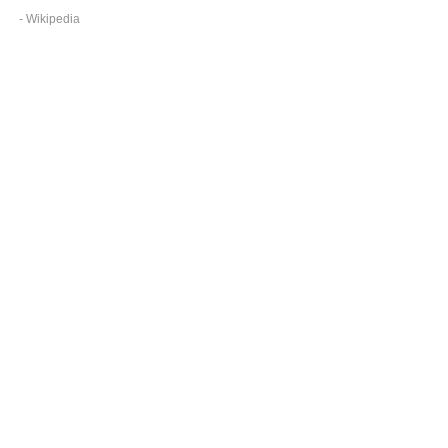
- Wikipedia