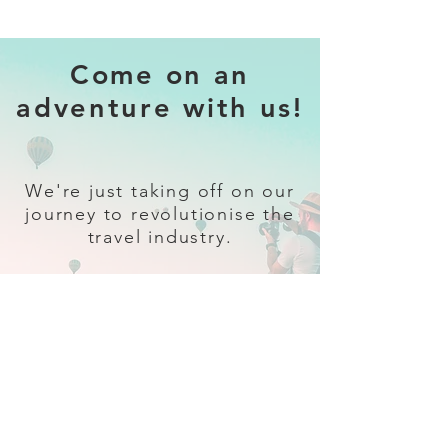
Come on an
adventure with us!
We're just taking off on our
journey to revolutionise the
travel industry.
Sign up
and follow our socials for all
the latest and greatest in travel +
Trava