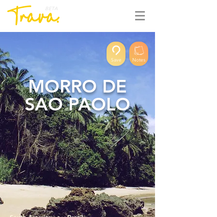
BETA
Save
Notes
MORRO DE
SAO PAOLO