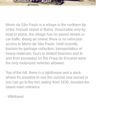
South America
>
Brazil
Morro de São Paulo is a village in the northern tip
of the Tinharé island in Bahia. Reachable only by
boat or plane, the village has no paved streets or
car traffic. Being an island, there is no vehicular
access to Morro de São Paulo. Until recently,
tractors for garbage collection, transportation of
heavy materials, tours to distant beaches and to
and from pousadas on the Praia do Encanto were
the only motorized vehicles allowed.
Top of the hill, there is a lighthouse and a deck
where it's possible to see the sunrise and sunset or
you can go to the fort, dating from 1630, besides the
island main entrance.
- Wikitravel