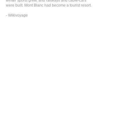
winter sports grew, and railways and cable-cars
were built. Mont Blanc had become a tourist resort.
- Wikivoyage