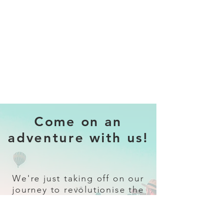
Come on an
adventure with us!
We're just taking off on our
journey to revolutionise the
travel industry.