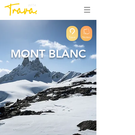
BETA
Save
Notes
MONT BLANC