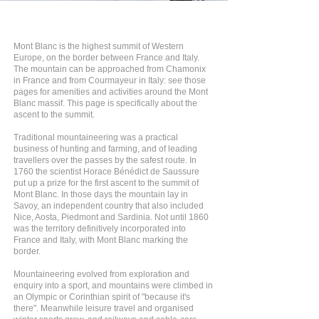
Mont Blanc is the highest summit of Western
Europe, on the border between France and Italy.
The mountain can be approached from Chamonix
in France and from Courmayeur in Italy: see those
pages for amenities and activities around the Mont
Blanc massif. This page is specifically about the
ascent to the summit.
Traditional mountaineering was a practical
business of hunting and farming, and of leading
travellers over the passes by the safest route. In
1760 the scientist Horace Bénédict de Saussure
put up a prize for the first ascent to the summit of
Mont Blanc. In those days the mountain lay in
Savoy, an independent country that also included
Nice, Aosta, Piedmont and Sardinia. Not until 1860
was the territory definitively incorporated into
France and Italy, with Mont Blanc marking the
border.
Mountaineering evolved from exploration and
enquiry into a sport, and mountains were climbed in
an Olympic or Corinthian spirit of "because it's
there". Meanwhile leisure travel and organised