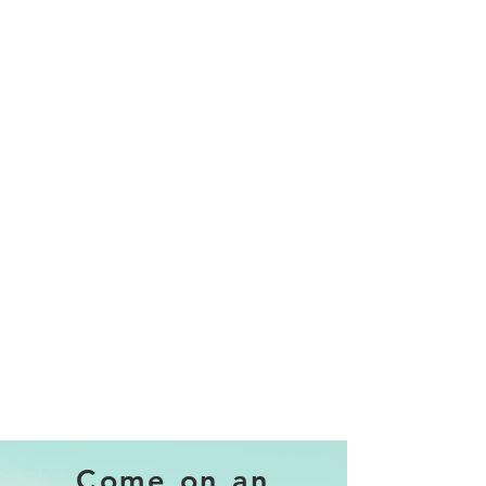
Come on an