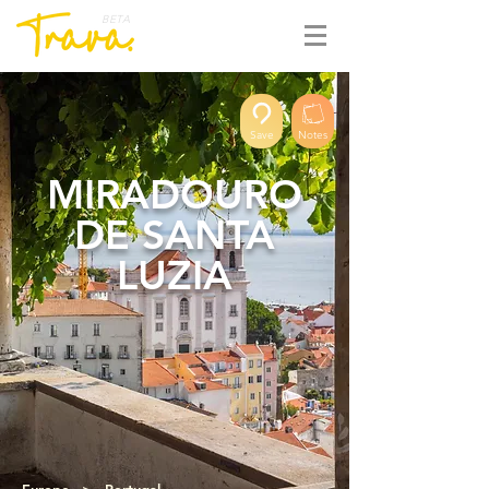
BETA
Save
Notes
MIRADOURO
DE SANTA
LUZIA