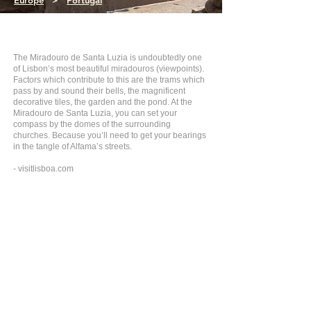
Europe
>
Portugal
The Miradouro de Santa Luzia is undoubtedly one
of Lisbon’s most beautiful miradouros (viewpoints).
Factors which contribute to this are the trams which
pass by and sound their bells, the magnificent
decorative tiles, the garden and the pond. At the
Miradouro de Santa Luzia, you can set your
compass by the domes of the surrounding
churches. Because you’ll need to get your bearings
in the tangle of Alfama’s streets.
- visitlisboa.com