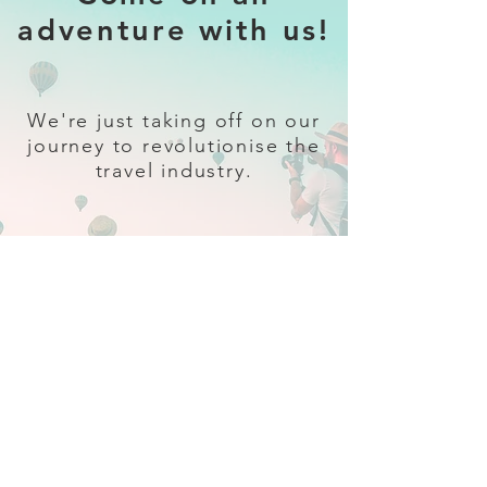
adventure with us!
We're just taking off on our
journey to revolutionise the
travel industry.
Sign up
and follow our socials for all
the latest and greatest in travel +
Trava