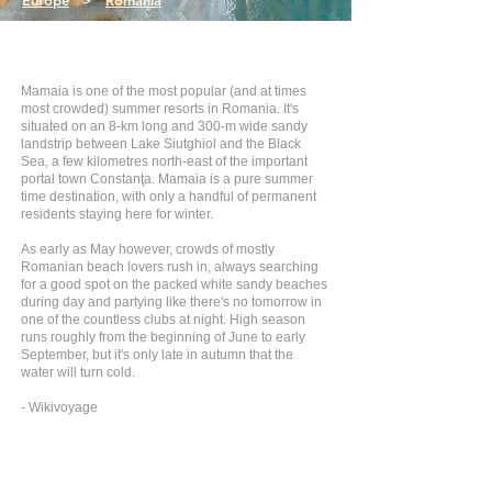
Europe
>
Romania
Mamaia is one of the most popular (and at times
most crowded) summer resorts in Romania. It's
situated on an 8-km long and 300-m wide sandy
landstrip between Lake Siutghiol and the Black
Sea, a few kilometres north-east of the important
portal town Constanţa. Mamaia is a pure summer
time destination, with only a handful of permanent
residents staying here for winter.
As early as May however, crowds of mostly
Romanian beach lovers rush in, always searching
for a good spot on the packed white sandy beaches
during day and partying like there's no tomorrow in
one of the countless clubs at night. High season
runs roughly from the beginning of June to early
September, but it's only late in autumn that the
water will turn cold.
- Wikivoyage