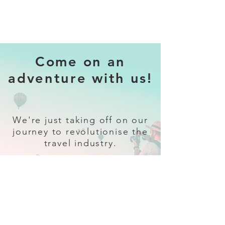
Come on an
adventure with us!
We're just taking off on our
journey to revolutionise the
travel industry.
Sign up
and follow our socials for all
the latest and greatest in travel +
Trava