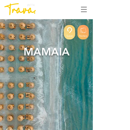
BETA
Save
Notes
MAMAIA