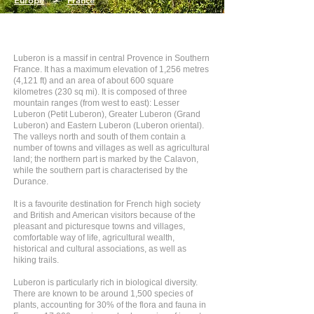
Europe
>
France
Luberon is a massif in central Provence in Southern
France. It has a maximum elevation of 1,256 metres
(4,121 ft) and an area of about 600 square
kilometres (230 sq mi). It is composed of three
mountain ranges (from west to east): Lesser
Luberon (Petit Luberon), Greater Luberon (Grand
Luberon) and Eastern Luberon (Luberon oriental).
The valleys north and south of them contain a
number of towns and villages as well as agricultural
land; the northern part is marked by the Calavon,
while the southern part is characterised by the
Durance.
It is a favourite destination for French high society
and British and American visitors because of the
pleasant and picturesque towns and villages,
comfortable way of life, agricultural wealth,
historical and cultural associations, as well as
hiking trails.
Luberon is particularly rich in biological diversity.
There are known to be around 1,500 species of
plants, accounting for 30% of the flora and fauna in