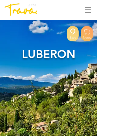
BETA
Save
Notes
LUBERON