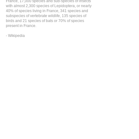
France, 17,000 species and sub-species of insects
with almost 2,300 species of Lepidoptera, or nearly
40% of species living in France, 341 species and
subspecies of vertebrate wildlife, 135 species of
birds and 21 species of bats or 70% of species
present in France.
- Wikipedia