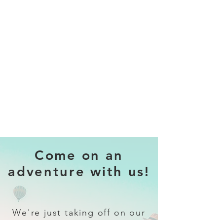
Come on an
adventure with us!
We're just taking off on our