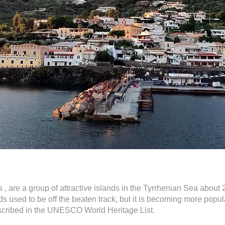
 , are a group of attractive islands in the Tyrrhenian Sea about 25
ds used to be off the beaten track, but it is becoming more popu
nscribed in the UNESCO World Heritage List.