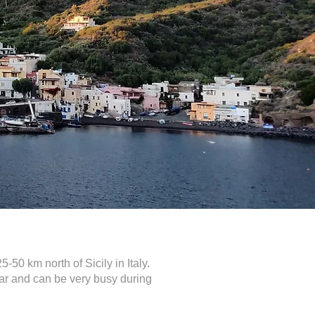
-50 km north of Sicily in Italy.
lar and can be very busy during