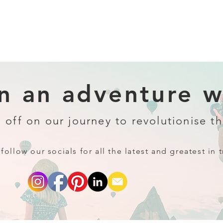
 an adventure wi
 off on our journey to revolutionise th
follow our socials for all the latest and greatest in t