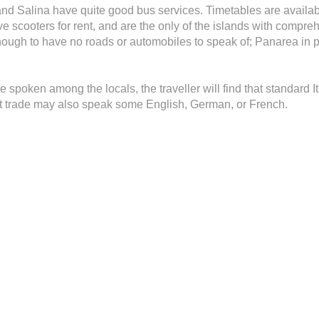
and Salina have quite good bus services. Timetables are available
ve scooters for rent, and are the only of the islands with compr
ugh to have no roads or automobiles to speak of; Panarea in pa
re spoken among the locals, the traveller will find that standard 
st trade may also speak some English, German, or French.