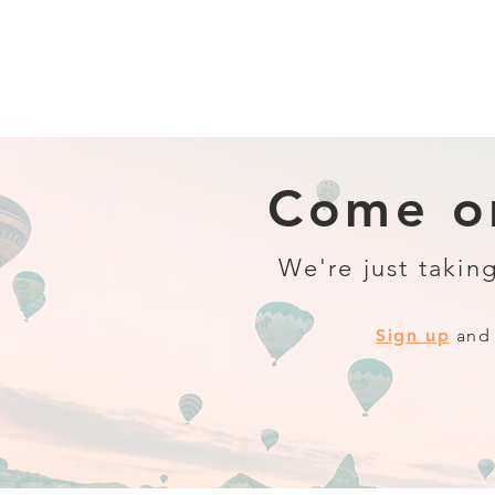
Come on
We're just taking
Sign up
and 