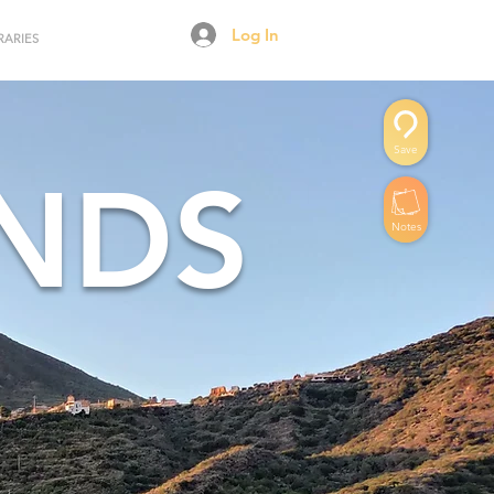
Log In
RARIES
Save
ANDS
Notes