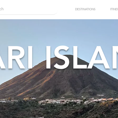
DESTINATIONS
ITINE
ARI ISL