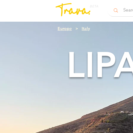
BETA
Europe
>
Italy
LIP