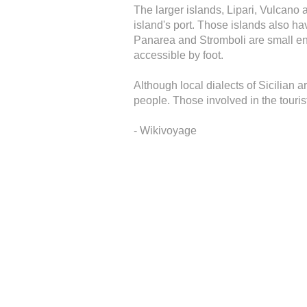
The larger islands, Lipari, Vulcano 
island's port. Those islands also ha
Panarea and Stromboli are small eno
accessible by foot.
Although local dialects of Sicilian a
people. Those involved in the touri
- Wikivoyage