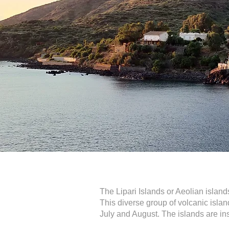
The Lipari Islands or Aeolian islands
This diverse group of volcanic islan
July and August. The islands are i