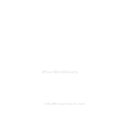
TRAVA
#YourWorldAwaits
info@travatravel.com