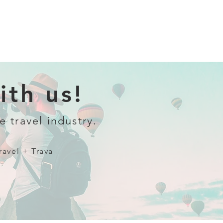
th us!
e travel industry.
ravel + Trava