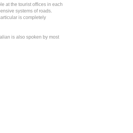
 at the tourist offices in each
ehensive systems of roads.
rticular is completely
Italian is also spoken by most