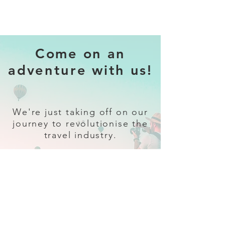
Come on an
adventure with us!
We're just taking off on our
journey to revolutionise the
travel industry.
Sign up
and follow our socials for all
the latest and greatest in travel +
Trava