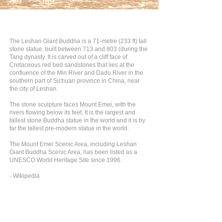
Asia
>
China
The Leshan Giant Buddha is a 71-metre (233 ft) tall
stone statue, built between 713 and 803 (during the
Tang dynasty. It is carved out of a cliff face of
Cretaceous red bed sandstones that lies at the
confluence of the Min River and Dadu River in the
southern part of Sichuan province in China, near
the city of Leshan.
The stone sculpture faces Mount Emei, with the
rivers flowing below its feet. It is the largest and
tallest stone Buddha statue in the world and it is by
far the tallest pre-modern statue in the world.
The Mount Emei Scenic Area, including Leshan
Giant Buddha Scenic Area, has been listed as a
UNESCO World Heritage Site since 1996.
- Wikipedia