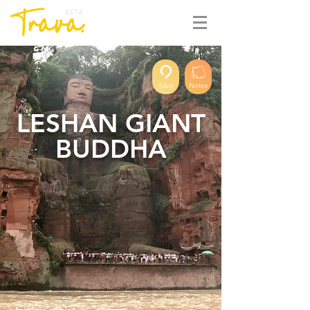
BETA
Save
Notes
LESHAN GIANT
BUDDHA