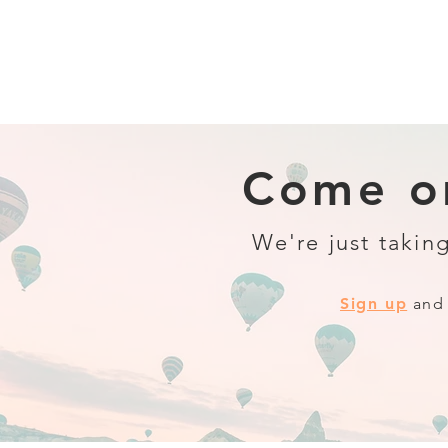
Come on
We're just taking
Sign up
and 