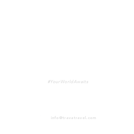
TRAVA
#YourWorldAwaits
info@travatravel.com