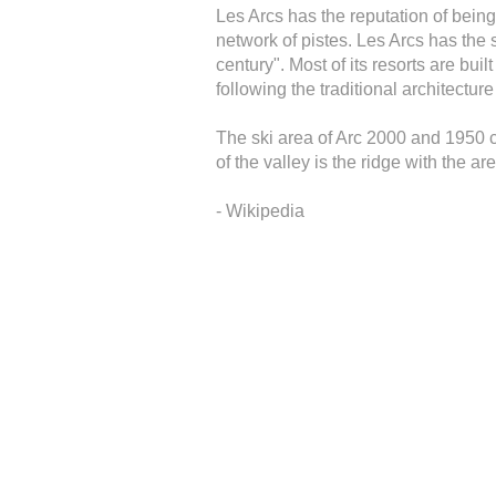
Les Arcs has the reputation of being
network of pistes. Les Arcs has the 
century". Most of its resorts are bui
following the traditional architectu
The ski area of Arc 2000 and 1950 co
of the valley is the ridge with the a
- Wikipedia