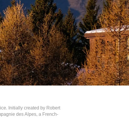
ce. Initially created by Robert
mpagnie des Alpes, a French-