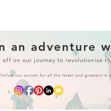
 an adventure wi
 off on our journey to revolutionise th
follow our socials for all the latest and greatest in t