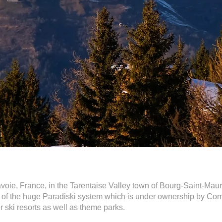
Savoie, France, in the Tarentaise Valley town of Bourg-Saint-Mauri
rt of the huge Paradiski system which is under ownership by Co
 ski resorts as well as theme parks.