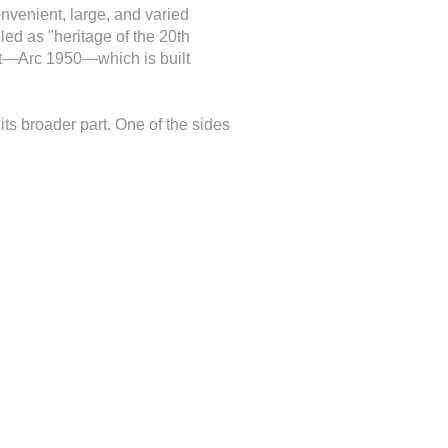
onvenient, large, and varied
led as "heritage of the 20th
test—Arc 1950—which is built
its broader part. One of the sides