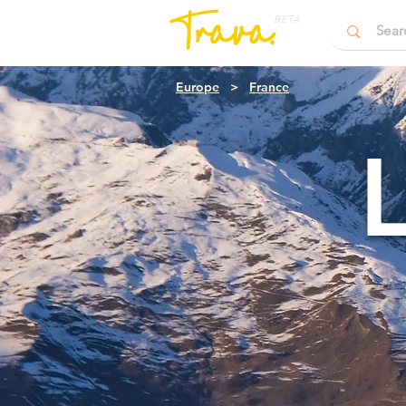
BETA
Europe
>
France