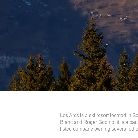
Les Arcs is a ski resort located in 
Blanc and Roger Godino, it is a pa
listed company owning several other