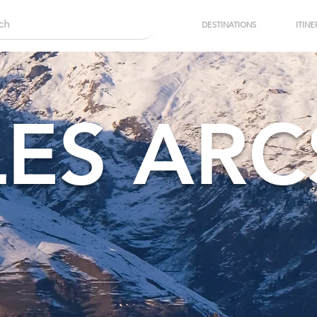
DESTINATIONS
ITINE
LES ARC