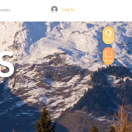
Log In
RARIES
Save
S
Notes