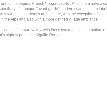
 one of the original French "mega-resorts". All of them have a c
specificity of a unique "avant-garde" modernist architecture label
lt following this modernist architecture, with the exception of la
re in the Alps and also with a more defined village ambiance.
nsists of a broad valley, with these two resorts at the bottom of 
rea's highest point, the Aiguille Rouge.