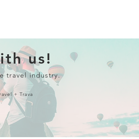
th us!
e travel industry.
ravel + Trava