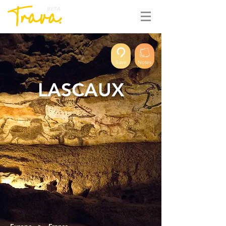
BETA
Save
Notes
LASCAUX