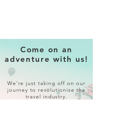
Come on an
adventure with us!
We're just taking off on our
journey to revolutionise the
travel industry.
Sign up
and follow our socials for all
the latest and greatest in travel +