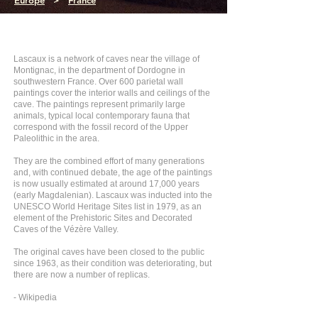
Europe
>
France
Lascaux is a network of caves near the village of
Montignac, in the department of Dordogne in
southwestern France. Over 600 parietal wall
paintings cover the interior walls and ceilings of the
cave. The paintings represent primarily large
animals, typical local contemporary fauna that
correspond with the fossil record of the Upper
Paleolithic in the area.
They are the combined effort of many generations
and, with continued debate, the age of the paintings
is now usually estimated at around 17,000 years
(early Magdalenian). Lascaux was inducted into the
UNESCO World Heritage Sites list in 1979, as an
element of the Prehistoric Sites and Decorated
Caves of the Vézère Valley.
The original caves have been closed to the public
since 1963, as their condition was deteriorating, but
there are now a number of replicas.
- Wikipedia