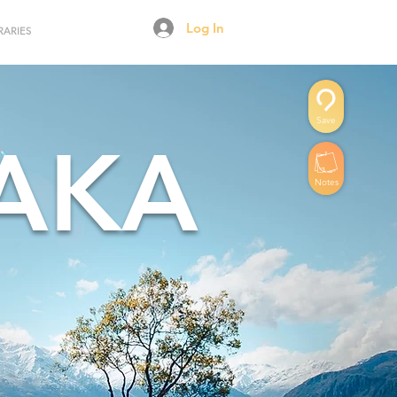
Log In
RARIES
Save
AKA
Notes