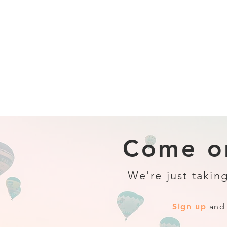
Come on
We're just taking
Sign up
and 