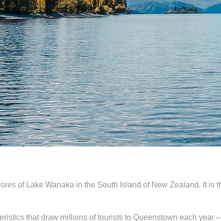
ores of Lake Wanaka in the South Island of New Zealand. It is 
istics that draw millions of tourists to Queenstown each year –