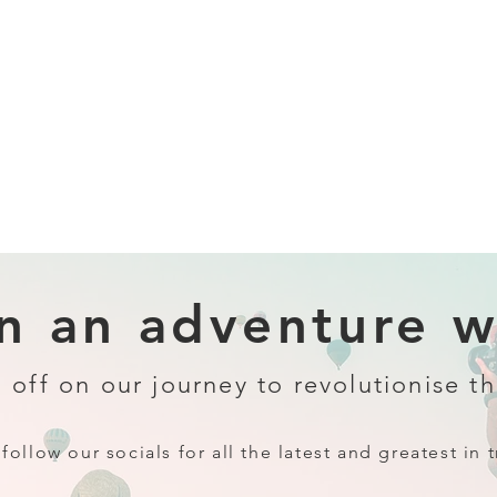
 an adventure wi
 off on our journey to revolutionise th
follow our socials for all the latest and greatest in t