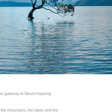
the gateway to Mount Aspiring
 the mountains, the lakes and the