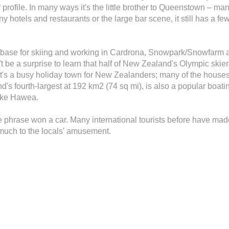
r profile. In many ways it's the little brother to Queenstown – man
y hotels and restaurants or the large bar scene, it still has a few
 base for skiing and working in Cardrona, Snowpark/Snowfarm 
dn't be a surprise to learn that half of New Zealand's Olympic sk
s a busy holiday town for New Zealanders; many of the houses
 fourth-largest at 192 km2 (74 sq mi), is also a popular boatin
Lake Hawea.
 phrase won a car. Many international tourists before have mad
 much to the locals' amusement.