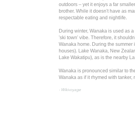
outdoors – yet it enjoys a far smalle
brother. While it doesn't have as man
respectable eating and nightlife.
During winter, Wanaka is used as a
'ski town' vibe. Therefore, it shoul
Wanaka home. During the summer it'
houses). Lake Wanaka, New Zealand's
Lake Wakatipu), as is the nearby 
Wanaka is pronounced similar to the
Wanaka as if it rhymed with tanker,
- Wikivoyage