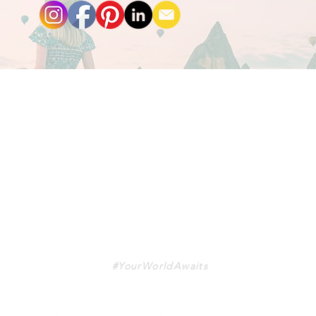
TRAVA
#YourWorldAwaits