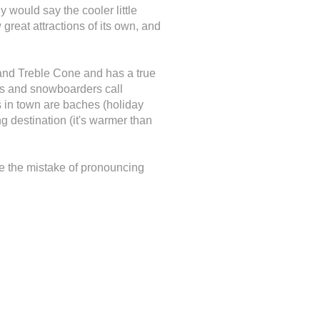
y would say the cooler little
 great attractions of its own, and
and Treble Cone and has a true
iers and snowboarders call
 in town are baches (holiday
g destination (it's warmer than
e the mistake of pronouncing