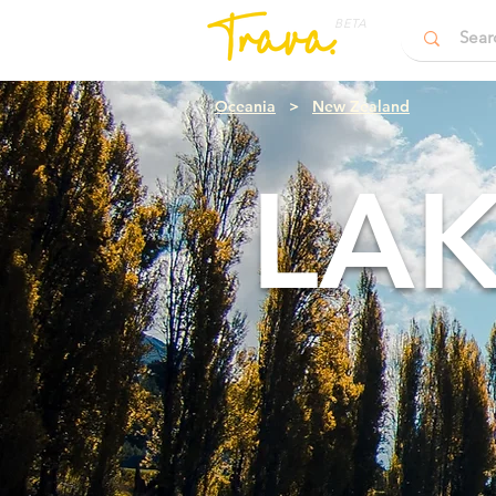
BETA
Oceania
>
New Zealand
LA