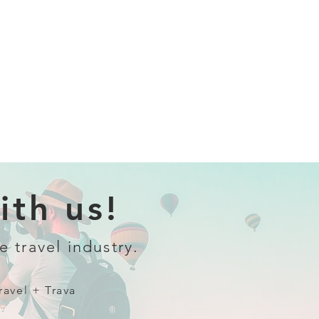
th us!
e travel industry.
ravel + Trava