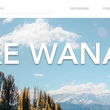
DESTINATIONS
ITINE
KE WAN