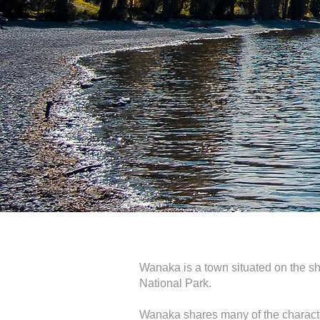
Wanaka is a town situated on the sh
National Park.
Wanaka shares many of the character