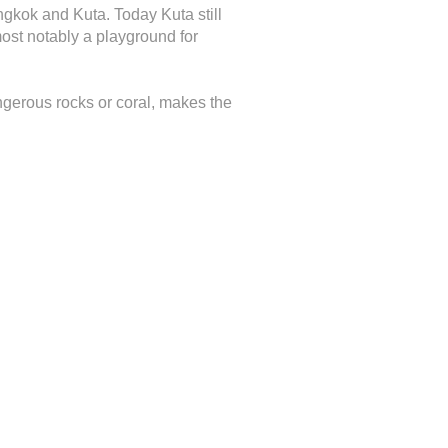
gkok and Kuta. Today Kuta still
most notably a playground for
ngerous rocks or coral, makes the