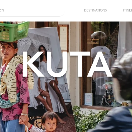
DESTINATIONS
ITINE
KUTA