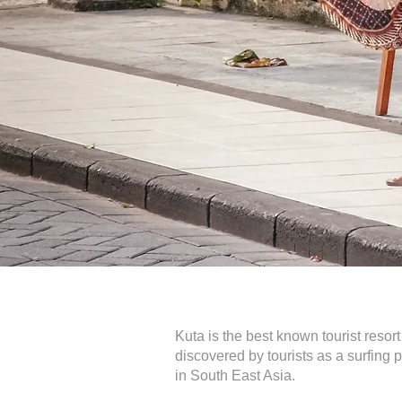
Kuta is the best known tourist resor
discovered by tourists as a surfing
in South East Asia.