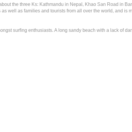
k about the three Ks: Kathmandu in Nepal, Khao San Road in Ban
s well as families and tourists from all over the world, and is 
ongst surfing enthusiasts. A long sandy beach with a lack of da