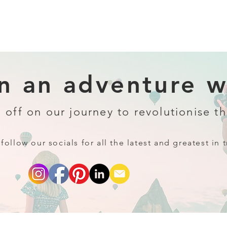
 an adventure wi
 off on our journey to revolutionise th
follow our socials for all the latest and greatest in t