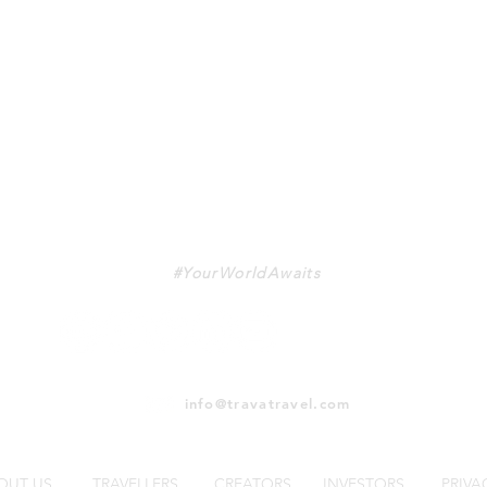
TRAVA
#YourWorldAwaits
info@travatravel.com
OUT US
TRAVELLERS
CREATORS
INVESTORS
PRIVA