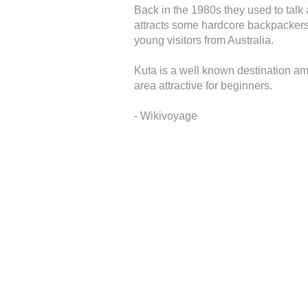
Back in the 1980s they used to tal
attracts some hardcore backpackers a
young visitors from Australia.
Kuta is a well known destination am
area attractive for beginners.
- Wikivoyage