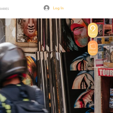
Log In
RARIES
Save
Notes