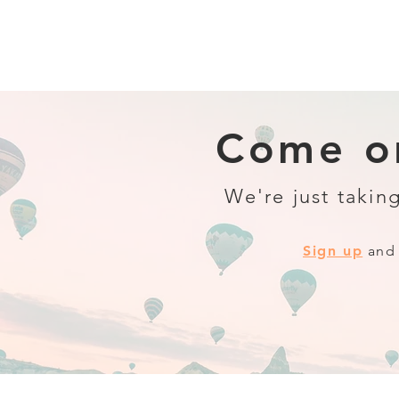
Come on
We're just taking
Sign up
and 