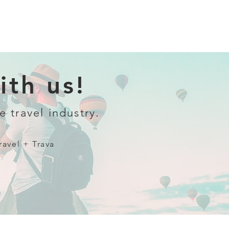
th us!
e travel industry.
ravel + Trava