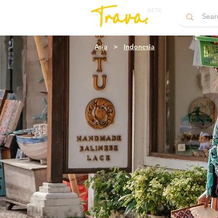
BETA
Asia
>
Indonesia