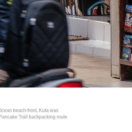
n Ocean beach-front, Kuta was
a Pancake Trail backpacking route