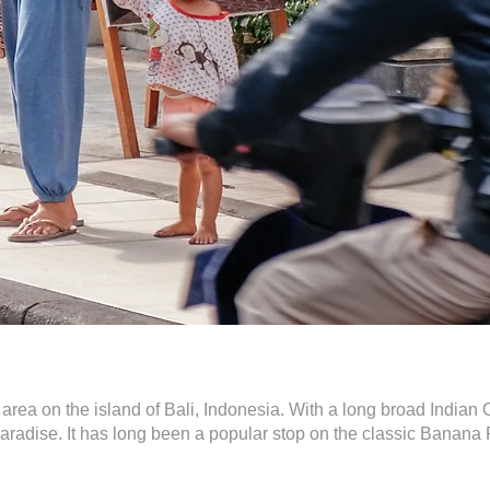
t area on the island of Bali, Indonesia. With a long broad India
 paradise. It has long been a popular stop on the classic Banan