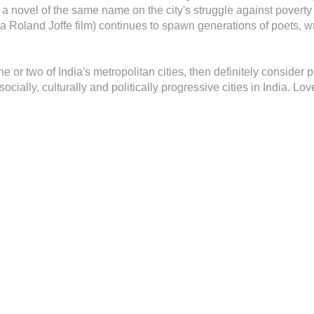
 a novel of the same name on the city's struggle against poverty
 Roland Joffe film) continues to spawn generations of poets, wri
f one or two of India's metropolitan cities, then definitely consider
cially, culturally and politically progressive cities in India. Love 