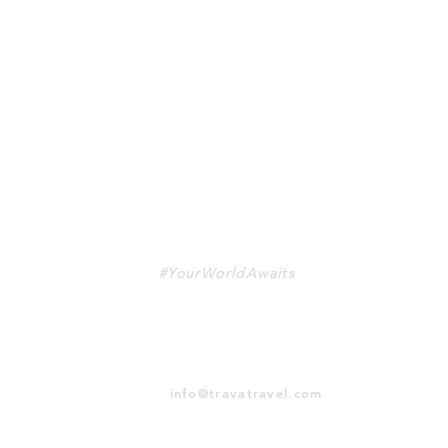
TRAVA
#YourWorldAwaits
info@travatravel.com