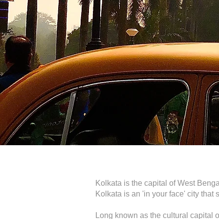
Kolkata is the capital of West Bengal
Kolkata is an 'in your face' city th
Long known as the cultural capital 