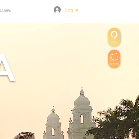
Log In
RARIES
Save
A
Notes