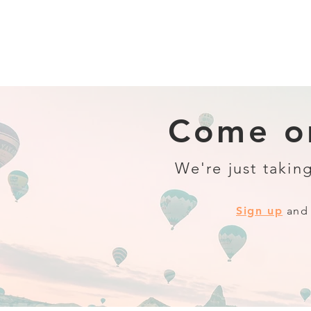
Come on
We're just taking
Sign up
and 