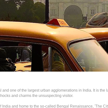
 and one of the largest urban agglomerations in India. It is the la
at shocks and charms the unsuspecting visitor.
of India and home to the so-called Bengal Renaissance, 'The Cit