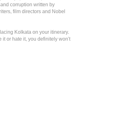
 and corruption written by
ters, film directors and Nobel
 placing Kolkata on your itinerary.
it or hate it, you definitely won't