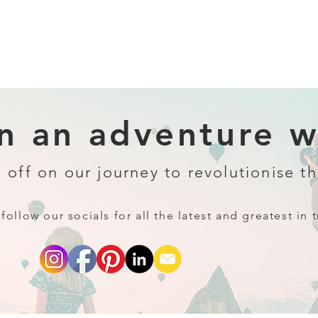
 an adventure wi
 off on our journey to revolutionise th
follow our socials for all the latest and greatest in t