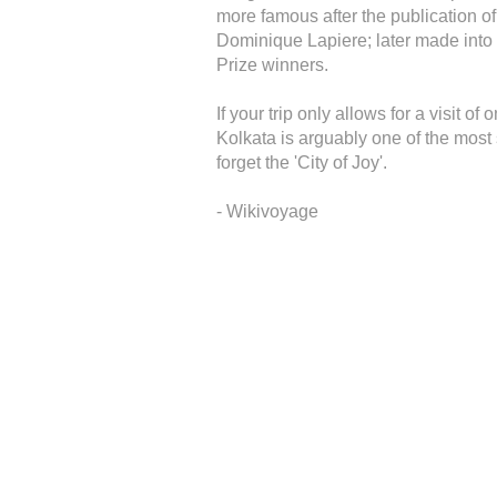
more famous after the publication of
Dominique Lapiere; later made into a
Prize winners.
If your trip only allows for a visit o
Kolkata is arguably one of the most so
forget the 'City of Joy'.
- Wikivoyage