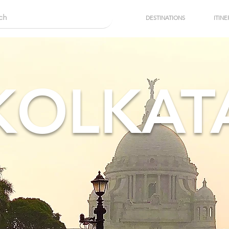
DESTINATIONS
ITINE
KOLKAT