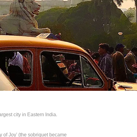
rgest city in Eastern India.
y of Joy' (the sobriquet became