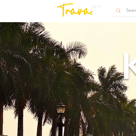
BETA
Asia
>
India