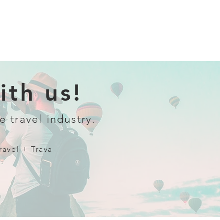
th us!
e travel industry.
ravel + Trava