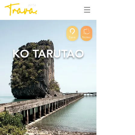
BETA
Save
Notes
KO TARUTAO