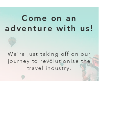
Come on an
adventure with us!
We're just taking off on our
journey to revolutionise the
travel industry.
Sign up
and follow our socials for all
the latest and greatest in travel +
Trava