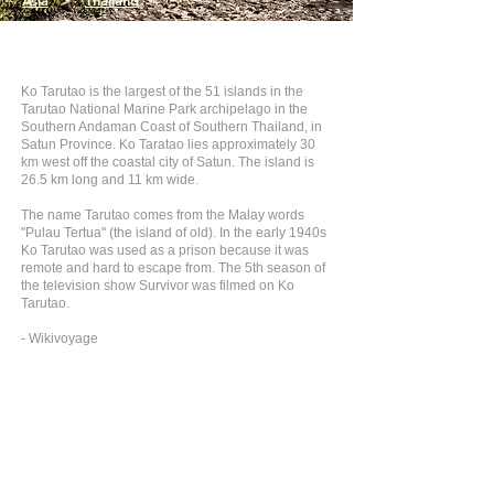
Asia
>
Thailand
Ko Tarutao is the largest of the 51 islands in the
Tarutao National Marine Park archipelago in the
Southern Andaman Coast of Southern Thailand, in
Satun Province. Ko Taratao lies approximately 30
km west off the coastal city of Satun. The island is
26.5 km long and 11 km wide.
The name Tarutao comes from the Malay words
"Pulau Tertua" (the island of old). In the early 1940s
Ko Tarutao was used as a prison because it was
remote and hard to escape from. The 5th season of
the television show Survivor was filmed on Ko
Tarutao.
- Wikivoyage