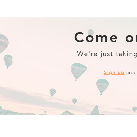
Come on
We're just taking
Sign up
and 