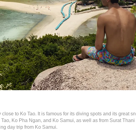
close to Ko Tao. It is famous for its diving spots and its great 
o Tao, Ko Pha Ngan, and Ko Samui, as well as from Surat Thani o
ing day trip from Ko Samui.