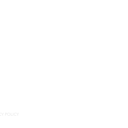
CY POLICY