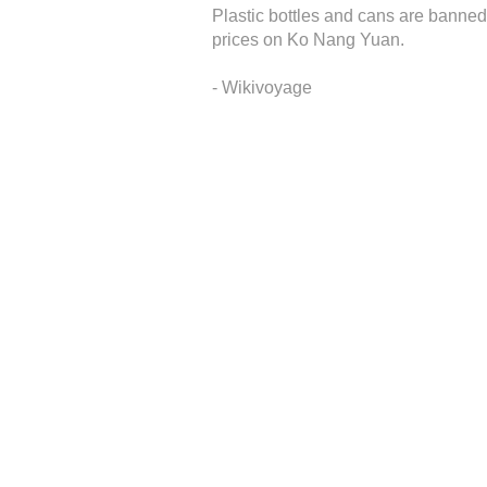
Plastic bottles and cans are banned 
prices on Ko Nang Yuan.
- Wikivoyage