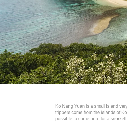
Ko Nang Yuan is a small island very 
trippers come from the islands of K
possible to come here for a snorkell