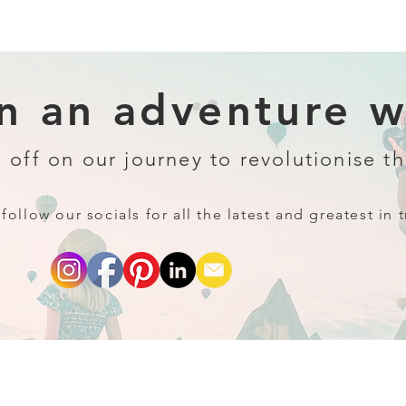
 an adventure wi
 off on our journey to revolutionise th
follow our socials for all the latest and greatest in t