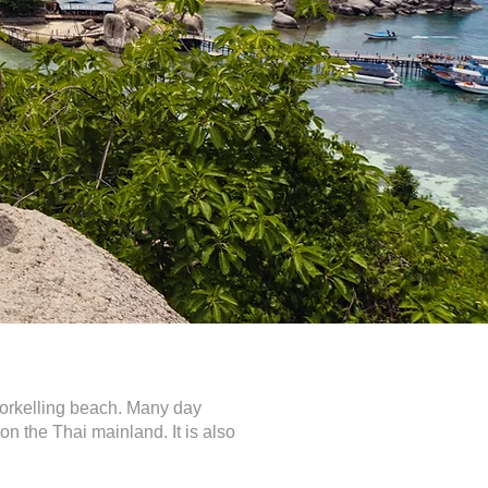
snorkelling beach. Many day
n the Thai mainland. It is also