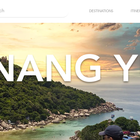
DESTINATIONS
ITINE
NANG 