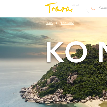
BETA
Asia
>
Thailand
KO 