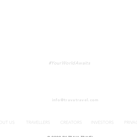
TRAVA
#YourWorldAwaits
info@travatravel.com
OUT US
TRAVELLERS
CREATORS
INVESTORS
PRIVA