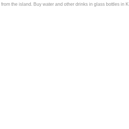
from the island. Buy water and other drinks in glass bottles in K