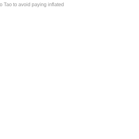
o Tao to avoid paying inflated