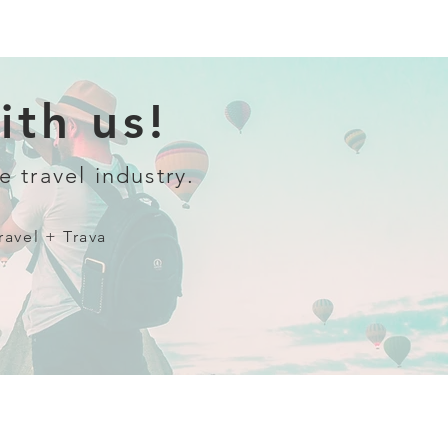
th us!
e travel industry.
ravel + Trava