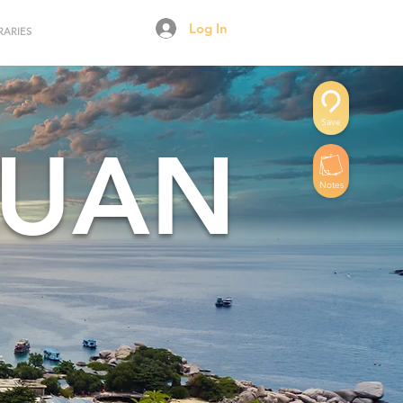
Log In
RARIES
Save
YUAN
Notes