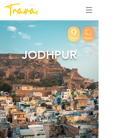
BETA
Save
Notes
JODHPUR