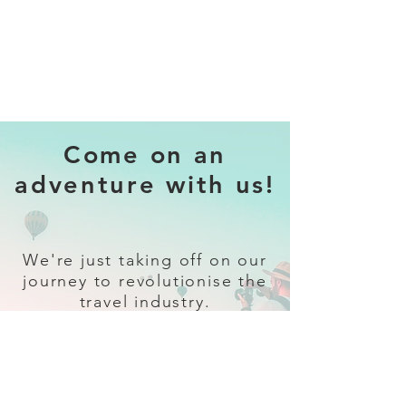
Come on an
adventure with us!
We're just taking off on our
journey to revolutionise the
travel industry.
Sign up
and follow our socials for all
the latest and greatest in travel +