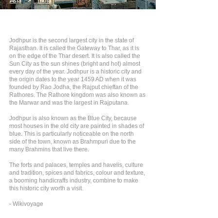
Asia
>
India
Jodhpur is the second largest city in the state of
Rajasthan. It is called the Gateway to Thar, as it is
on the edge of the Thar desert. It is also called the
Sun City as the sun shines (bright and hot) almost
every day of the year. Jodhpur is a historic city and
the origin dates to the year 1459 AD when it was
founded by Rao Jodha, the Rajput chieftan of the
Rathores. The Rathore kingdom was also known as
the Marwar and was the largest in Rajputana.
Jodhpur is also known as the Blue City, because
most houses in the old city are painted in shades of
blue. This is particularly noticeable on the north
side of the town, known as Brahmpuri due to the
many Brahmins that live there.
The forts and palaces, temples and havelis, culture
and tradition, spices and fabrics, colour and texture,
a booming handicrafts industry, combine to make
this historic city worth a visit.
- Wikivoyage