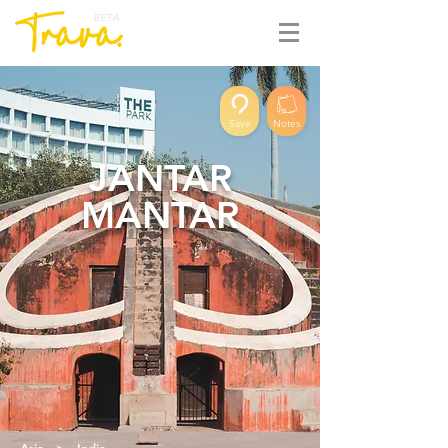
BETA
Save
Notes
JANTAR
MANTAR