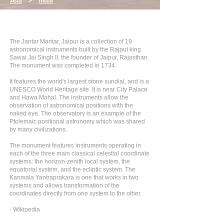
Asia
>
India
The Jantar Mantar, Jaipur is a collection of 19
astronomical instruments built by the Rajput king
Sawai Jai Singh II, the founder of Jaipur, Rajasthan.
The monument was completed in 1734.
It features the world's largest stone sundial, and is a
UNESCO World Heritage site. It is near City Palace
and Hawa Mahal. The instruments allow the
observation of astronomical positions with the
naked eye. The observatory is an example of the
Ptolemaic positional astronomy which was shared
by many civilizations.
The monument features instruments operating in
each of the three main classical celestial coordinate
systems: the horizon-zenith local system, the
equatorial system, and the ecliptic system. The
Kanmala Yantraprakara is one that works in two
systems and allows transformation of the
coordinates directly from one system to the other.
- Wikipedia