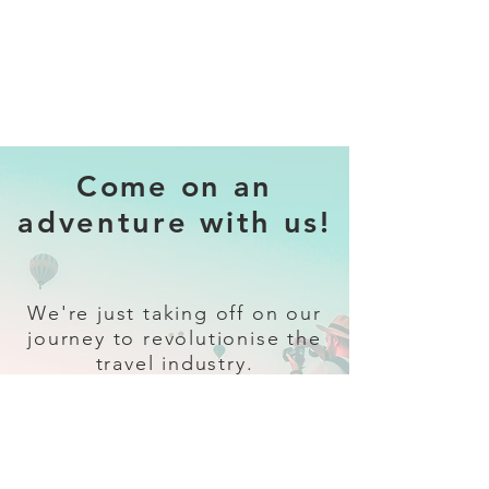
Come on an
adventure with us!
We're just taking off on our
journey to revolutionise the
travel industry.
Sign up
and follow our socials for all
the latest and greatest in travel +