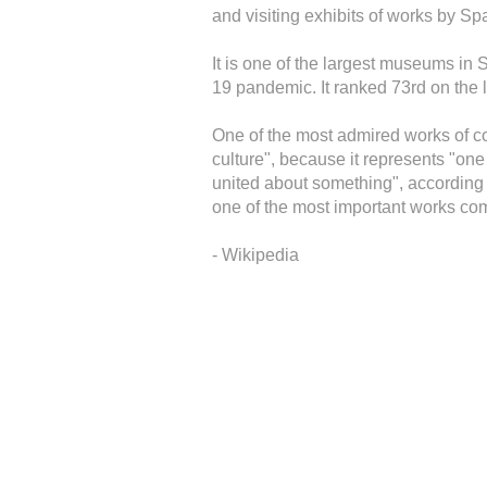
and visiting exhibits of works by Spa
It is one of the largest museums in
19 pandemic. It ranked 73rd on the l
One of the most admired works of co
culture", because it represents "on
united about something", according 
one of the most important works co
- Wikipedia