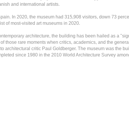
nish and international artists.
 Spain. In 2020, the museum had 315,908 visitors, down 73 perc
ist of most-visited art museums in 2020.
ntemporary architecture, the building has been hailed as a "sig
e of those rare moments when critics, academics, and the general
to architectural critic Paul Goldberger. The museum was the bu
mpleted since 1980 in the 2010 World Architecture Survey among