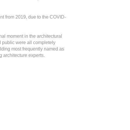
ent from 2019, due to the COVID-
nal moment in the architectural
 public were all completely
ilding most frequently named as
 architecture experts.