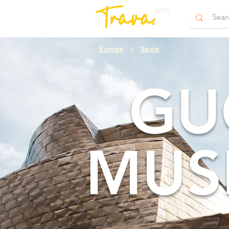
BETA
Europe
>
Spain
GU
MUS