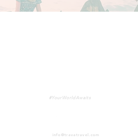
TRAVA
#YourWorldAwaits
info@travatravel.com