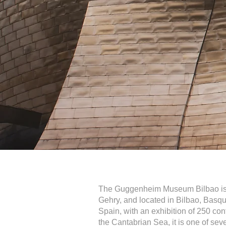
The Guggenheim Museum Bilbao is 
Gehry, and located in Bilbao, Basq
Spain, with an exhibition of 250 con
the Cantabrian Sea, it is one of 