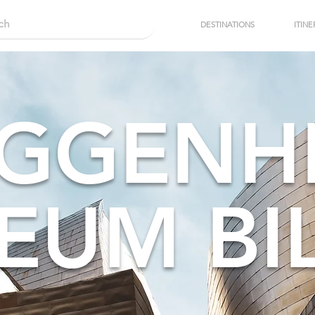
DESTINATIONS
ITINE
GGENH
EUM BI