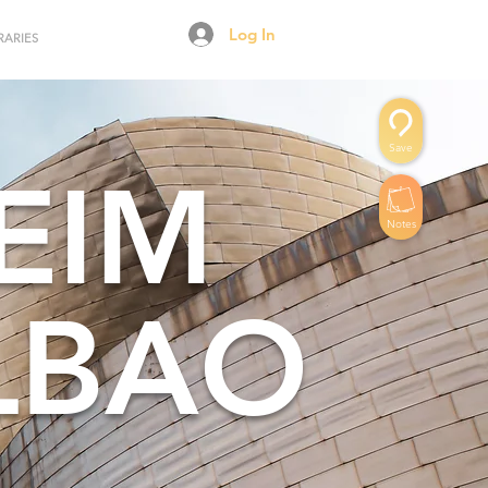
Log In
RARIES
Save
EIM
Notes
LBAO