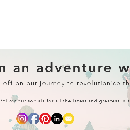
 an adventure wi
 off on our journey to revolutionise th
follow our socials for all the latest and greatest in t