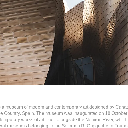
a museum of modern and contemporary art designed by Canadi
ue Country, Spain. The museum was inaugurated on 18 October 
temporary works of art. Built alongside the Nervion River, which 
several museums belonging to the Solomon R. Guggenheim Found