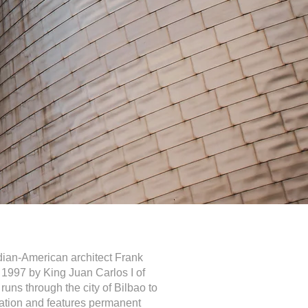
an-American architect Frank
1997 by King Juan Carlos I of
runs through the city of Bilbao to
ation and features permanent