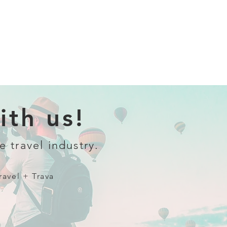
th us!
e travel industry.
ravel + Trava