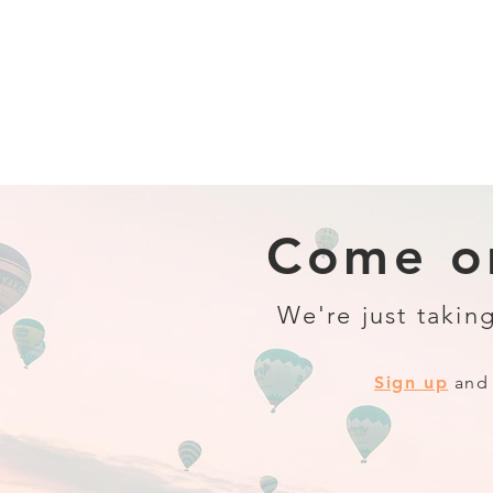
Come on
We're just taking
Sign up
and 