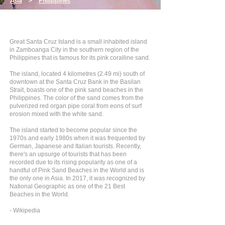
Asia
>
Philippines
Great Santa Cruz Island is a small inhabited island
in Zamboanga City in the southern region of the
Philippines that is famous for its pink coralline sand.
The island, located 4 kilometres (2.49 mi) south of
downtown at the Santa Cruz Bank in the Basilan
Strait, boasts one of the pink sand beaches in the
Philippines. The color of the sand comes from the
pulverized red organ pipe coral from eons of surf
erosion mixed with the white sand.
The island started to become popular since the
1970s and early 1980s when it was frequented by
German, Japanese and Italian tourists. Recently,
there's an upsurge of tourists that has been
recorded due to its rising popularity as one of a
handful of Pink Sand Beaches in the World and is
the only one in Asia. In 2017, it was recognized by
National Geographic as one of the 21 Best
Beaches in the World.
- Wikipedia