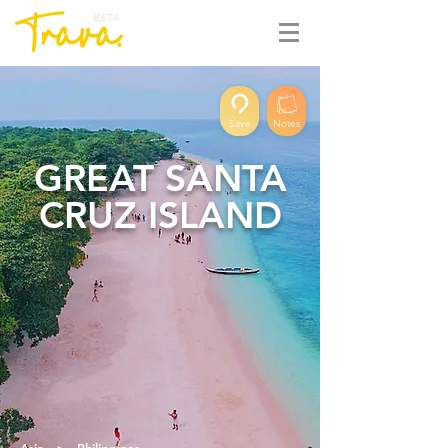
BETA
Save
Notes
GREAT SANTA
CRUZ ISLAND