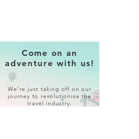
Come on an
adventure with us!
We're just taking off on our
journey to revolutionise the
travel industry.
Sign up
and follow our socials for all
the latest and greatest in travel +