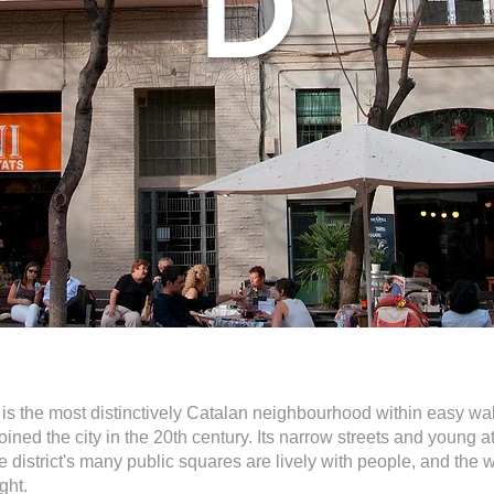
D
 is the most distinctively Catalan neighbourhood within easy walki
oined the city in the 20th century. Its narrow streets and young
e district's many public squares are lively with people, and the 
ght.