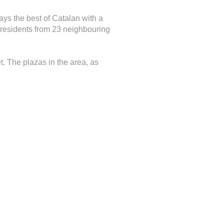
lays the best of Catalan with a
e residents from 23 neighbouring
t. The plazas in the area, as