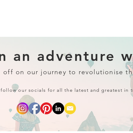
 an adventure wi
 off on our journey to revolutionise th
follow our socials for all the latest and greatest in t