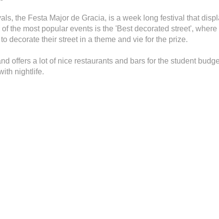
als, the Festa Major de Gracia, is a week long festival that disp
 of the most popular events is the 'Best decorated street', wher
o decorate their street in a theme and vie for the prize.
d offers a lot of nice restaurants and bars for the student budge
ith nightlife.