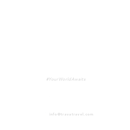
TRAVA
#YourWorldAwaits
info@travatravel.com