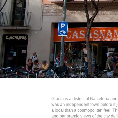
Gràcia is a district of Barcelona and
was an independent town before it j
a local than a cosmopolitan feel. Th
and panoramic views of the city deli