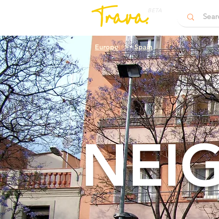
BETA
Europe
>
Spain
NEI