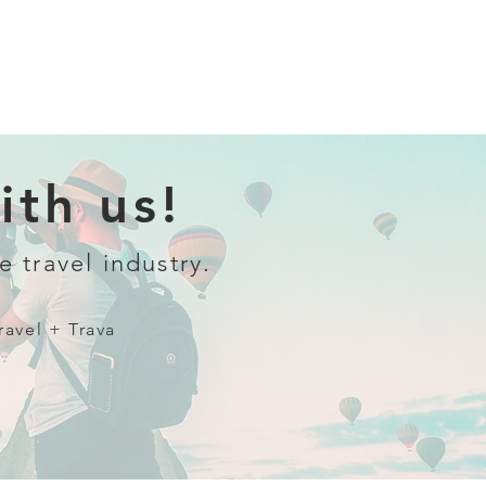
th us!
e travel industry.
ravel + Trava