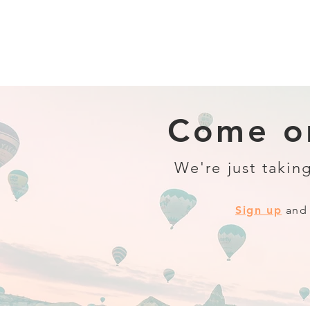
Come on
We're just taking
Sign up
and 