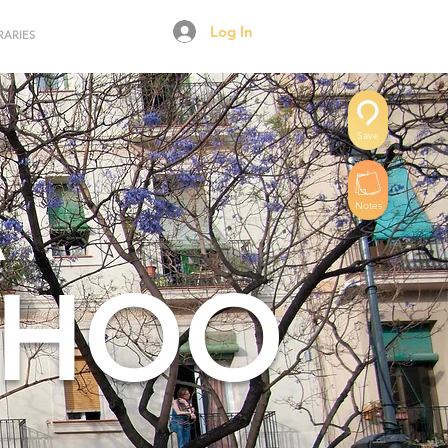
Log In
RARIES
Save
A
Notes
RHOO