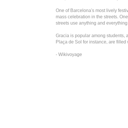
One of Barcelona's most lively festiv
mass celebration in the streets. One
streets use anything and everything t
Gracia is popular among students, an
Plaça de Sol for instance, are filled w
- Wikivoyage