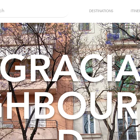
DESTINATIONS
ITINE
GRACI
GHBOU