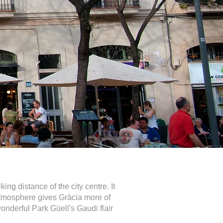
ng distance of the city centre. It
 atmosphere gives Gràcia more of
wonderful Park Güell's Gaudi flair