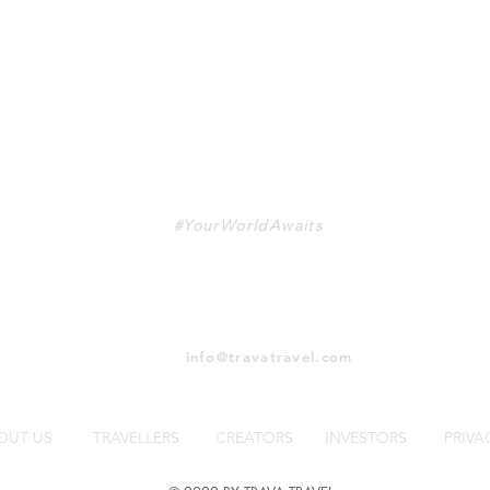
TRAVA
#YourWorldAwaits
info@travatravel.com
OUT US
TRAVELLERS
CREATORS
INVESTORS
PRIVA