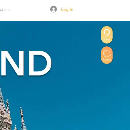
Log In
RARIES
Save
AND
Notes