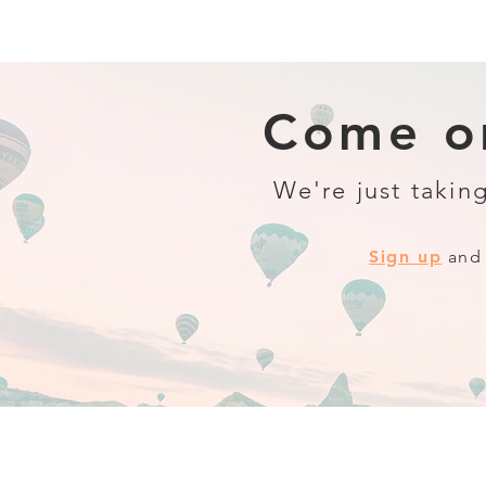
Come on
We're just taking
Sign up
and 