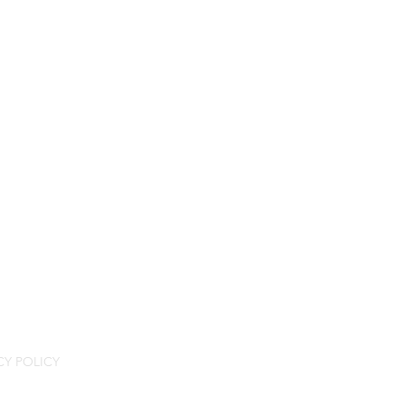
CY POLICY