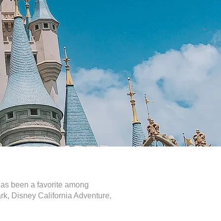
 has been a favorite among
park, Disney California Adventure,