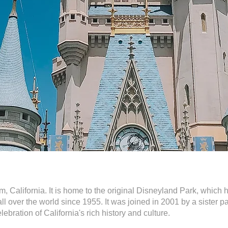
, California. It is home to the original Disneyland Park, which
all over the world since 1955. It was joined in 2001 by a sister 
lebration of California's rich history and culture.