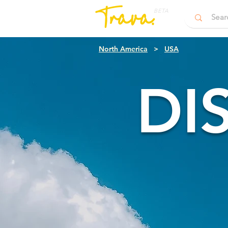
BETA
North America
>
USA
DI