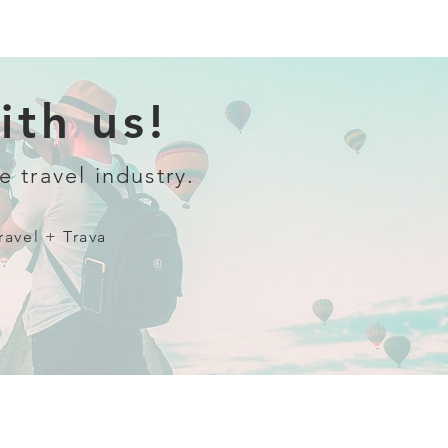
th us!
e travel industry.
ravel + Trava