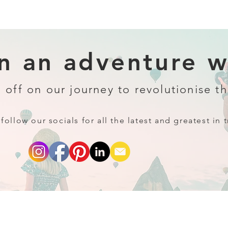
 an adventure wi
 off on our journey to revolutionise th
follow our socials for all the latest and greatest in t