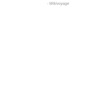
- Wikivoyage