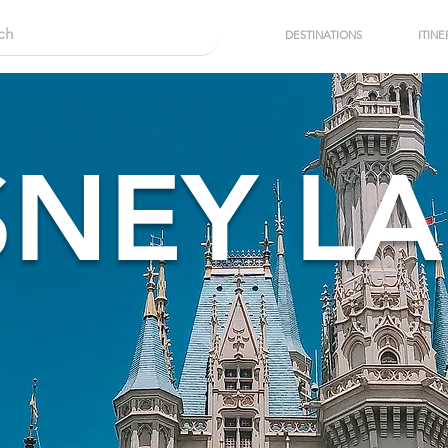
DESTINATIONS
ITINE
SNEY L