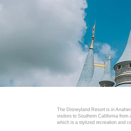
The Disneyland Resort is in Anaheim
visitors to Southern California from 
which is a stylized recreation and ce