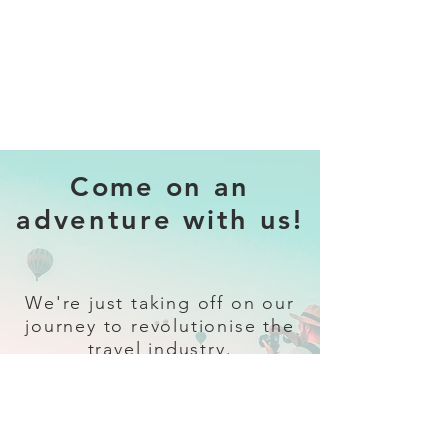
Come on an
adventure with us!
We're just taking off on our
journey to revolutionise the
travel industry.
Sign up
and follow our socials for all