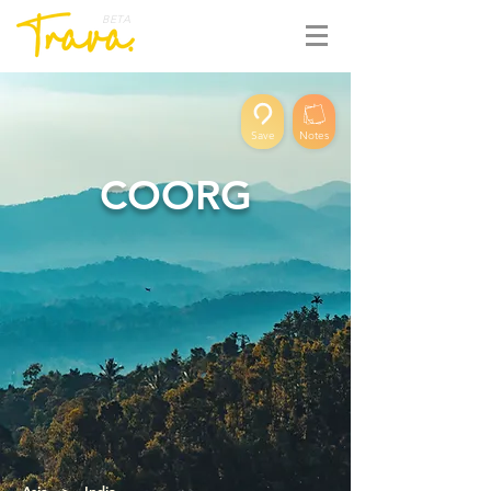
BETA
Save
Notes
COORG