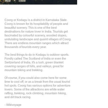
Asia
>
India
Coorg or Kodagu is a district in Karnataka State.
Coorg is known for its hospitability of people and
beautiful scenery. This is one of the best
destinations for nature lover in India. Tourists get
fascinated by colourful scenery, wooded slopes,
undulating landscape and quaint villages of Coorg.
There are endless mountain ranges which attract
thousands of tourists every year.
The best things to do in Kodagu is outdoor sports.
Fondly called The Scotland of India or even the
Switzerland of India, it's a lush, green blanket
covering ranges of hills, and valleys, great for
mountain biking and trekking.
Of course, if you could also come here for some
time to cool off, or as a break from the usual tourist
hot spots. Coorg has various options for adventure
lovers. Some of the attractions are white water
rafting, trekking, rock climbing, mountain hiking,
and dirt track racing.
- Wikivoyage