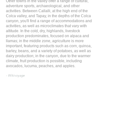
Other towns in the valley offer a range of cultural,
adventure sports, archaeological, and other
activities. Between Callalli, at the high end of the
Colca valley, and Tapay, in the depths of the Colca
canyon, you'll find a range of accommodations and
activities, as well as microclimates that vary with
altitude. In the cold, dry, highlands, livestock
production predominates, focused on alpaca and
llamas; in the middle zone, agriculture is more
important, featuring products such as corn, quinoa,
barley, beans, and a variety of potatoes, as well as
dairy production; in the canyon, due to the warmer
climate, fruit production is possible, including
avocados, lucuma, peaches, and apples.
- Wikivoyage