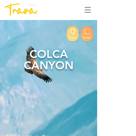
BETA
Save
Notes
COLCA
CANYON