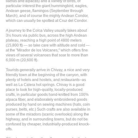
llamas and alpacas) and a variety of birds, of
particular interest the giant hummingbird, eagles,
Andean geese, flamingos (September through
March), and of course the mighty Andean Condor,
which can usually be spotted at Cruz del Condor.
A journey to the Colca Valley usually takes about
3½ hours via public bus, across the high Andean
plateau, reaching a high point of 4800 meters
(15,800 ft) — so take care with altitude and cold —
at the "Mirador de los Volcanes," which offers fine
views of several volcanoes that soar to more than
6,000 m (20,600 ft).
Tourists generally arrive in Chivay, a nice and very
friendly town at the beginning of the canyon, with
plenty of hotels and hostels, and restaurants--as
well as La Calera hot springs. Chivay is a good
place to look for high-quality, locally-produced
crafts, in particular goods hand-knitted from 100%
alpaca fiber, and elaborately embroidered goods
produced by hand on sewing machines (hats, coin
purses, belts, etc.) Such crafts are also available in
some of the miradors (scenic overlooks) along the
highway, and in surrounding towns, but do not be
confused by cheaper, industrially-produced knock-
offs.