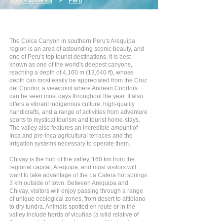
South America
>
Peru
The Colca Canyon in southern Peru's Arequipa
region is an area of astounding scenic beauty, and
one of Peru's top tourist destinations. It is best
known as one of the world's deepest canyons,
reaching a depth of 4,160 m (13,640 ft), whose
depth can most easily be appreciated from the Cruz
del Condor, a viewpoint where Andean Condors
can be seen most days throughout the year. It also
offers a vibrant indigenous culture, high-quality
handicrafts, and a range of activities from adventure
sports to mystical tourism and tourist home-stays.
The valley also features an incredible amount of
Inca and pre-Inca agricultural terraces and the
irrigation systems necessary to operate them.
Chivay is the hub of the valley, 160 km from the
regional capital, Arequipa, and most visitors will
want to take advantage of the La Calera hot springs
3 km outside of town. Between Arequipa and
Chivay, visitors will enjoy passing through a range
of unique ecological zones, from desert to altiplano
to dry tundra. Animals spotted en route or in the
valley include herds of vicuñas (a wild relative of