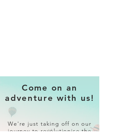
Come on an
adventure with us!
We're just taking off on our
journey to revolutionise the
travel industry.