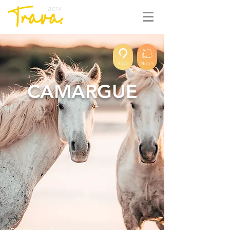
BETA
Save
Notes
CAMARGUE