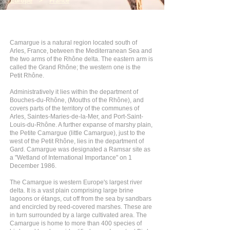
Europe
>
France
Camargue is a natural region located south of
Arles, France, between the Mediterranean Sea and
the two arms of the Rhône delta. The eastern arm is
called the Grand Rhône; the western one is the
Petit Rhône.
Administratively it lies within the department of
Bouches-du-Rhône, (Mouths of the Rhône), and
covers parts of the territory of the communes of
Arles, Saintes-Maries-de-la-Mer, and Port-Saint-
Louis-du-Rhône. A further expanse of marshy plain,
the Petite Camargue (little Camargue), just to the
west of the Petit Rhône, lies in the department of
Gard. Camargue was designated a Ramsar site as
a "Wetland of International Importance" on 1
December 1986.
The Camargue is western Europe's largest river
delta. It is a vast plain comprising large brine
lagoons or étangs, cut off from the sea by sandbars
and encircled by reed-covered marshes. These are
in turn surrounded by a large cultivated area. The
Camargue is home to more than 400 species of