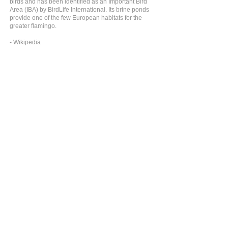
birds and has been identified as an Important Bird
Area (IBA) by BirdLife International. Its brine ponds
provide one of the few European habitats for the
greater flamingo.
- Wikipedia