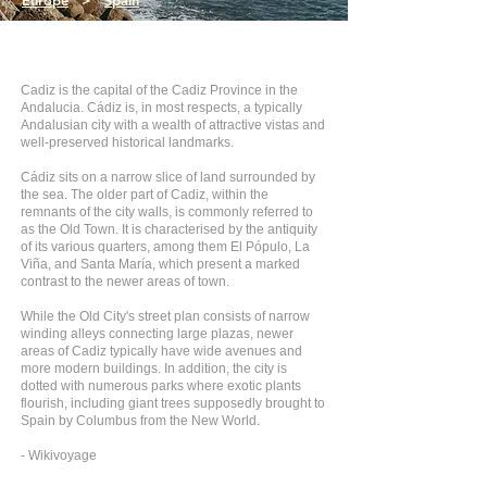
Europe
>
Spain
Cadiz is the capital of the Cadiz Province in the
Andalucia. Cádiz is, in most respects, a typically
Andalusian city with a wealth of attractive vistas and
well-preserved historical landmarks.
Cádiz sits on a narrow slice of land surrounded by
the sea. The older part of Cadiz, within the
remnants of the city walls, is commonly referred to
as the Old Town. It is characterised by the antiquity
of its various quarters, among them El Pópulo, La
Viña, and Santa María, which present a marked
contrast to the newer areas of town.
While the Old City's street plan consists of narrow
winding alleys connecting large plazas, newer
areas of Cadiz typically have wide avenues and
more modern buildings. In addition, the city is
dotted with numerous parks where exotic plants
flourish, including giant trees supposedly brought to
Spain by Columbus from the New World.
- Wikivoyage