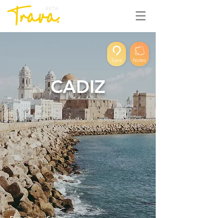
BETA
Save
Notes
CADIZ