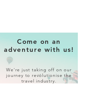
Come on an
adventure with us!
We're just taking off on our
journey to revolutionise the
travel industry.
Sign up
and follow our socials for all
the latest and greatest in travel +